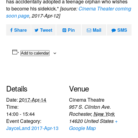
has accidentally adopted a teenage orphan who wishes
to become his sidekick."
[source:
Cinema Theater coming
soon page
, 2017-Apr-12]
Share
Tweet
Pin
Mail
SMS
Add to calendar
Details
Venue
Date:
2017-Apr-14
Cinema Theatre
Time:
957 S. Clinton Ave.
14:00 - 15:44
Rochester
,
New York
Event Category:
14620
United States
+
JayceLand 2017-Apr-13
Google Map