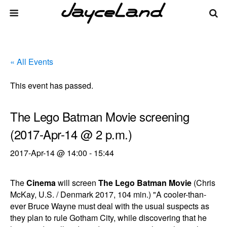
« All Events
This event has passed.
The Lego Batman Movie screening
(2017-Apr-14 @ 2 p.m.)
2017-Apr-14 @ 14:00
-
15:44
The
Cinema
will screen
The Lego Batman Movie
(Chris
McKay, U.S. / Denmark 2017, 104 min.) "A cooler-than-
ever Bruce Wayne must deal with the usual suspects as
they plan to rule Gotham City, while discovering that he