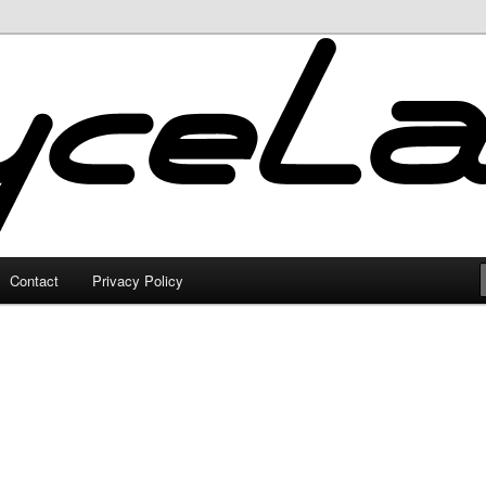
Contact
Privacy Policy