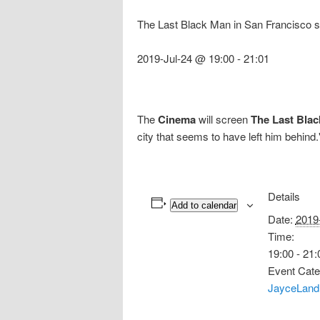
The Last Black Man in San Francisco s
2019-Jul-24 @ 19:00
-
21:01
The
Cinema
will screen
The Last Blac
city that seems to have left him behind
Details
Add to calendar
Date:
2019
Time:
19:00 - 21:
Event Cate
JayceLand 