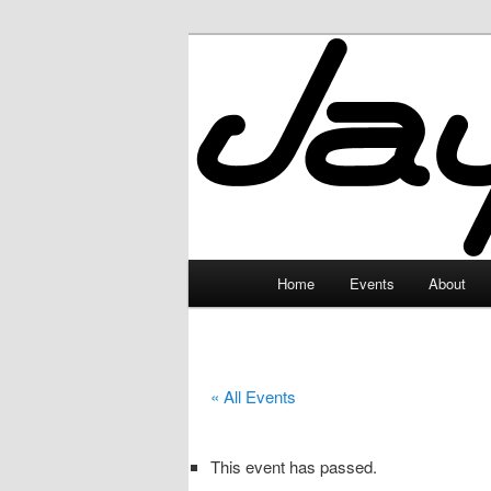
Skip
to
primary
JayceLand
content
Main
Home
Events
About
menu
« All Events
This event has passed.