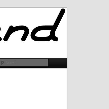
Search