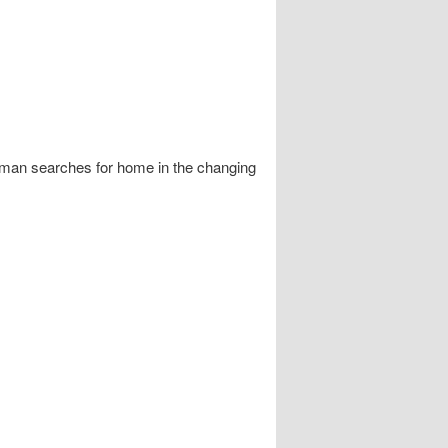
 man searches for home in the changing