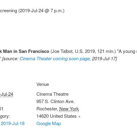
creening (2019-Jul-24 @ 7 p.m.)
k Man in San Francisco
(Joe Talbot, U.S. 2019, 121 min.) "A young
."
[source:
Cinema Theater coming soon page
, 2019-Jul-17]
Venue
-Jul-24
Cinema Theatre
957 S. Clinton Ave.
01
Rochester
,
New York
gory:
14620
United States
+
2019-Jul-18
Google Map