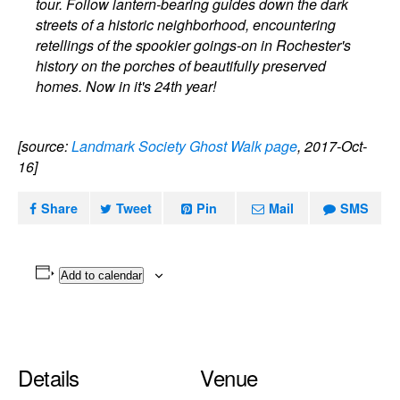
tour. Follow lantern-bearing guides down the dark
streets of a historic neighborhood, encountering
retellings of the spookier goings-on in Rochester's
history on the porches of beautifully preserved
homes. Now in it's 24th year!
[source:
Landmark Society Ghost Walk page
, 2017-Oct-
16]
Share
Tweet
Pin
Mail
SMS
Add to calendar
Details
Venue