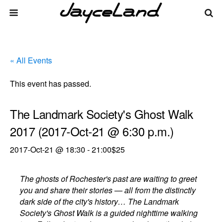
« All Events
This event has passed.
The Landmark Society's Ghost Walk
2017 (2017-Oct-21 @ 6:30 p.m.)
2017-Oct-21 @ 18:30
-
21:00
$25
The ghosts of Rochester's past are waiting to greet
you and share their stories — all from the distinctly
dark side of the city's history… The Landmark
Society's Ghost Walk is a guided nighttime walking