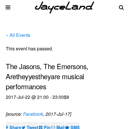
« All Events
This event has passed.
The Jasons, The Emersons,
Aretheyyestheyare musical
performances
2017-Jul-22 @ 21:00
-
23:00
$8
[source:
Facebook
, 2017-Jul-17]
Share
Tweet
Pin
Mail
SMS