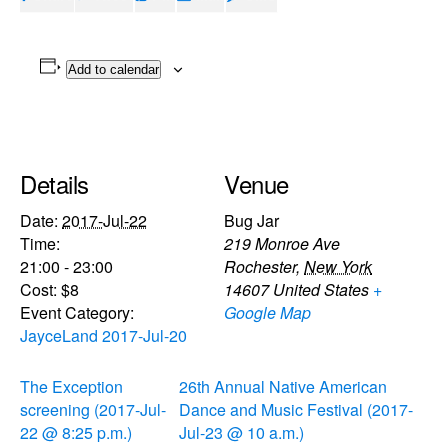
Add to calendar
Details
Venue
Date:
2017-Jul-22
Bug Jar
Time:
219 Monroe Ave
21:00 - 23:00
Rochester
,
New York
Cost:
$8
14607
United States
+
Event Category:
Google Map
JayceLand 2017-Jul-20
The Exception
26th Annual Native American
screening (2017-Jul-
Dance and Music Festival (2017-
22 @ 8:25 p.m.)
Jul-23 @ 10 a.m.)