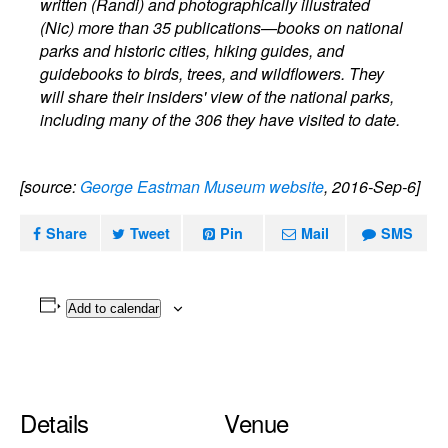
written (Randi) and photographically illustrated
(Nic) more than 35 publications—books on national
parks and historic cities, hiking guides, and
guidebooks to birds, trees, and wildflowers. They
will share their insiders' view of the national parks,
including many of the 306 they have visited to date.
[source:
George Eastman Museum website
, 2016-Sep-6]
Share
Tweet
Pin
Mail
SMS
Add to calendar
Details
Venue