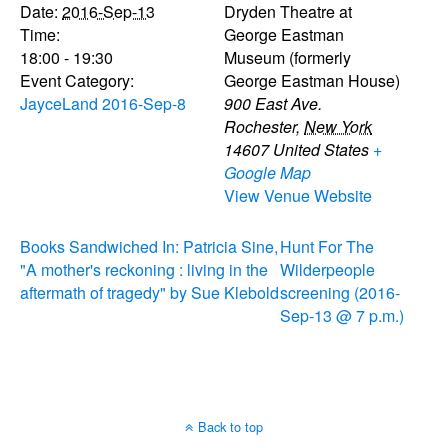
Date:
2016-Sep-13
Dryden Theatre at
Time:
George Eastman
18:00 - 19:30
Museum (formerly
Event Category:
George Eastman House)
JayceLand 2016-Sep-8
900 East Ave.
Rochester
,
New York
14607
United States
+
Google Map
View Venue Website
Books Sandwiched In: Patricia Sine,
Hunt For The
"A mother's reckoning : living in the
Wilderpeople
aftermath of tragedy" by Sue Klebold
screening (2016-
Sep-13 @ 7 p.m.)
Back to top