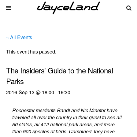
« All Events
This event has passed.
The Insiders' Guide to the National
Parks
2016-Sep-13 @ 18:00
-
19:30
Rochester residents Randi and Nic Minetor have
traveled all over the country in their quest to see all
50 states, all 412 national park areas, and more
than 900 species of birds. Combined, they have