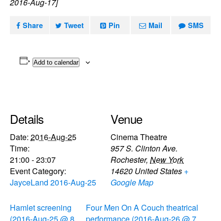
2016-Aug-17]
Share
Tweet
Pin
Mail
SMS
Add to calendar
Details
Venue
Date:
2016-Aug-25
Cinema Theatre
Time:
957 S. Clinton Ave.
21:00 - 23:07
Rochester
,
New York
Event Category:
14620
United States
+
JayceLand 2016-Aug-25
Google Map
Hamlet screening
Four Men On A Couch theatrical
(2016-Aug-25 @ 8
performance (2016-Aug-26 @ 7