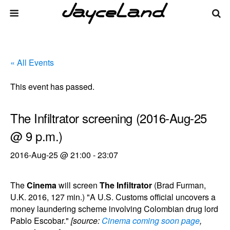
« All Events
This event has passed.
The Infiltrator screening (2016-Aug-25
@ 9 p.m.)
2016-Aug-25 @ 21:00
-
23:07
The
Cinema
will screen
The Infiltrator
(Brad Furman,
U.K. 2016, 127 min.) "A U.S. Customs official uncovers a
money laundering scheme involving Colombian drug lord
Pablo Escobar."
[source:
Cinema coming soon page
,