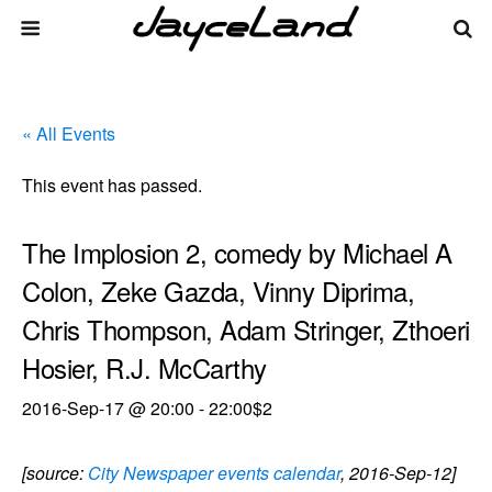
« All Events
This event has passed.
The Implosion 2, comedy by Michael A
Colon, Zeke Gazda, Vinny Diprima,
Chris Thompson, Adam Stringer, Zthoeri
Hosier, R.J. McCarthy
2016-Sep-17 @ 20:00
-
22:00
$2
[source:
City Newspaper events calendar
, 2016-Sep-12]