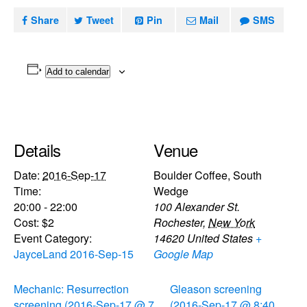
Share
Tweet
Pin
Mail
SMS
Add to calendar
Details
Venue
Date:
2016-Sep-17
Boulder Coffee, South
Time:
Wedge
20:00 - 22:00
100 Alexander St.
Cost:
$2
Rochester
,
New York
Event Category:
14620
United States
+
JayceLand 2016-Sep-15
Google Map
Mechanic: Resurrection
Gleason screening
screening (2016-Sep-17 @ 7
(2016-Sep-17 @ 8:40