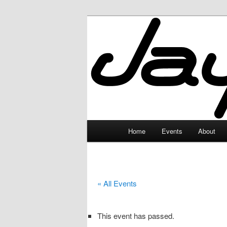
Skip
to
primary
JayceLand
content
Main
Home
Events
About
menu
« All Events
This event has passed.