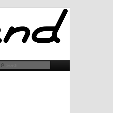
Search