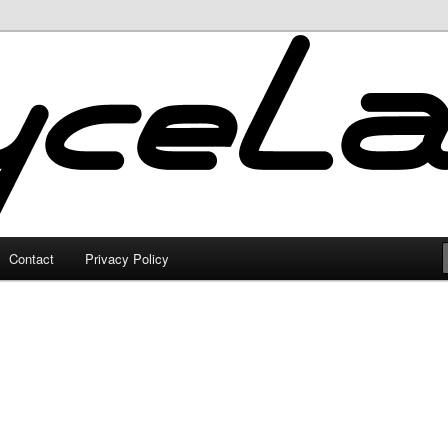
Contact
Privacy Policy