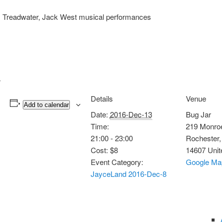
ns, Treadwater, Jack West musical performances
Details
Venue
Add to calendar
Date:
2016-Dec-13
Bug Jar
Time:
219 Monro
21:00 - 23:00
Rochester
,
Cost:
$8
14607
Unit
Event Category:
Google Ma
JayceLand 2016-Dec-8