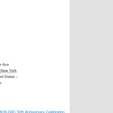
e Ave
New York
ed States
+
p
ADK-GVC 50th Anniversary Celebration