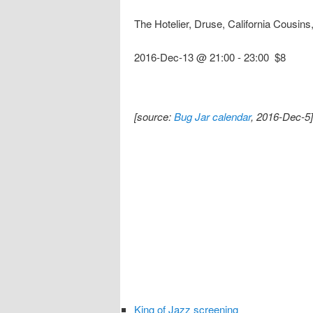
The Hotelier, Druse, California Cousi
2016-Dec-13 @ 21:00
-
23:00
$8
[source:
Bug Jar calendar
, 2016-Dec-5]
King of Jazz screening