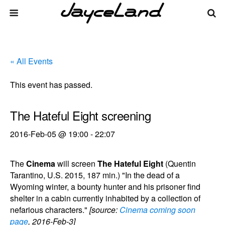
« All Events
This event has passed.
The Hateful Eight screening
2016-Feb-05 @ 19:00
-
22:07
The
Cinema
will screen
The Hateful Eight
(Quentin
Tarantino, U.S. 2015, 187 min.) "In the dead of a
Wyoming winter, a bounty hunter and his prisoner find
shelter in a cabin currently inhabited by a collection of
nefarious characters."
[source:
Cinema coming soon
page
, 2016-Feb-3]