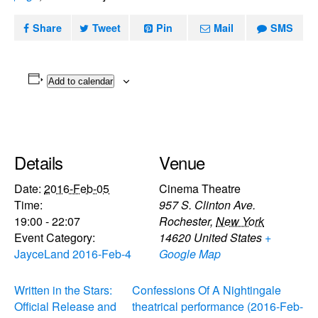
Share
Tweet
Pin
Mail
SMS
Add to calendar
Details
Venue
Date:
2016-Feb-05
Cinema Theatre
Time:
957 S. Clinton Ave.
19:00 - 22:07
Rochester
,
New York
Event Category:
14620
United States
+
JayceLand 2016-Feb-4
Google Map
Written in the Stars:
Confessions Of A Nightingale
Official Release and
theatrical performance (2016-Feb-