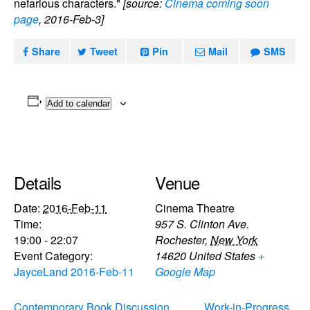
nefarious characters."
[source:
Cinema coming soon
page
, 2016-Feb-3]
Share
Tweet
Pin
Mail
SMS
Add to calendar
Details
Venue
Date:
2016-Feb-11
Cinema Theatre
Time:
957 S. Clinton Ave.
19:00 - 22:07
Rochester
,
New York
Event Category:
14620
United States
+
JayceLand 2016-Feb-11
Google Map
Contemporary Book Discussion
Work-in-Progress