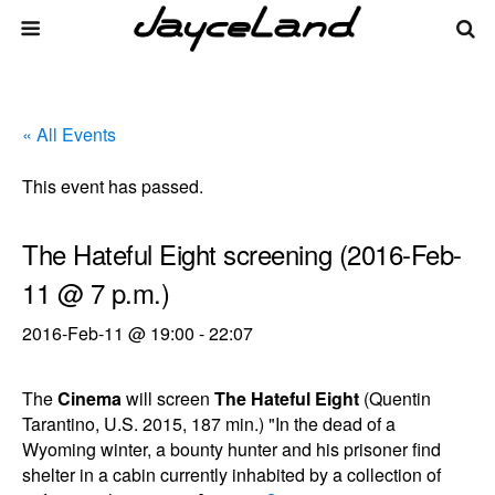
« All Events
This event has passed.
The Hateful Eight screening (2016-Feb-
11 @ 7 p.m.)
2016-Feb-11 @ 19:00
-
22:07
The
Cinema
will screen
The Hateful Eight
(Quentin
Tarantino, U.S. 2015, 187 min.) "In the dead of a
Wyoming winter, a bounty hunter and his prisoner find
shelter in a cabin currently inhabited by a collection of