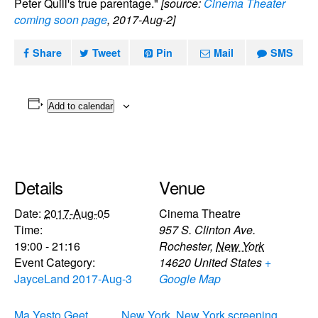
Peter Quill's true parentage."
[source:
Cinema Theater
coming soon page
, 2017-Aug-2]
Share
Tweet
Pin
Mail
SMS
Add to calendar
Details
Venue
Date:
2017-Aug-05
Cinema Theatre
Time:
957 S. Clinton Ave.
19:00 - 21:16
Rochester
,
New York
Event Category:
14620
United States
+
JayceLand 2017-Aug-3
Google Map
Ma Yesto Geet
New York, New York screening