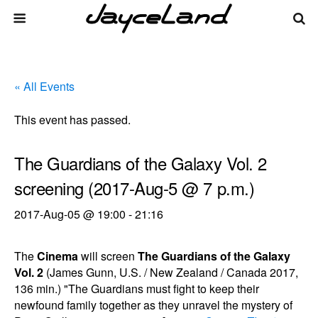
« All Events
This event has passed.
The Guardians of the Galaxy Vol. 2
screening (2017-Aug-5 @ 7 p.m.)
2017-Aug-05 @ 19:00
-
21:16
The
Cinema
will screen
The Guardians of the Galaxy
Vol. 2
(James Gunn, U.S. / New Zealand / Canada 2017,
136 min.) "The Guardians must fight to keep their
newfound family together as they unravel the mystery of