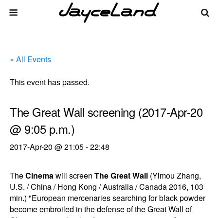
« All Events
This event has passed.
The Great Wall screening (2017-Apr-20
@ 9:05 p.m.)
2017-Apr-20 @ 21:05
-
22:48
The
Cinema
will screen
The Great Wall
(Yimou Zhang,
U.S. / China / Hong Kong / Australia / Canada 2016, 103
min.) "European mercenaries searching for black powder
become embroiled in the defense of the Great Wall of