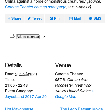
China against a horde of monstrous creatures."
[source:
Cinema Theater coming soon page
, 2017-Apr-12]
Share
Tweet
Pin
Mail
SMS
Add to calendar
Details
Venue
Date:
2017-Apr-20
Cinema Theatre
Time:
957 S. Clinton Ave.
21:05 - 22:48
Rochester
,
New York
Event Category:
14620
United States
+
JayceLand 2017-Apr-20
Google Map
Hot Mayonnaise,
The Lego Batman Movie