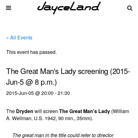
« All Events
This event has passed.
The Great Man's Lady screening (2015-
Jun-5 @ 8 p.m.)
2015-Jun-05 @ 20:00
-
21:30
The
Dryden
will screen
The Great Man's Lady
(William
A. Wellman, U.S. 1942, 90 min., 35mm).
The great man in the title could refer to director