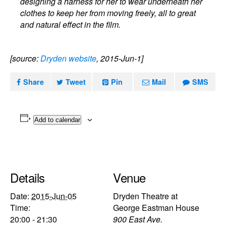
designing a harness for her to wear underneath her
clothes to keep her from moving freely, all to great
and natural effect in the film.
[source:
Dryden website
, 2015-Jun-1]
Share
Tweet
Pin
Mail
SMS
Add to calendar
Details
Venue
Date:
2015-Jun-05
Dryden Theatre at
Time:
George Eastman House
20:00 - 21:30
900 East Ave.