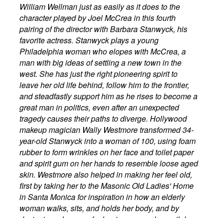
William Wellman just as easily as it does to the
character played by Joel McCrea in this fourth
pairing of the director with Barbara Stanwyck, his
favorite actress. Stanwyck plays a young
Philadelphia woman who elopes with McCrea, a
man with big ideas of settling a new town in the
west. She has just the right pioneering spirit to
leave her old life behind, follow him to the frontier,
and steadfastly support him as he rises to become a
great man in politics, even after an unexpected
tragedy causes their paths to diverge. Hollywood
makeup magician Wally Westmore transformed 34-
year-old Stanwyck into a woman of 100, using foam
rubber to form wrinkles on her face and toilet paper
and spirit gum on her hands to resemble loose aged
skin. Westmore also helped in making her feel old,
first by taking her to the Masonic Old Ladies' Home
in Santa Monica for inspiration in how an elderly
woman walks, sits, and holds her body, and by