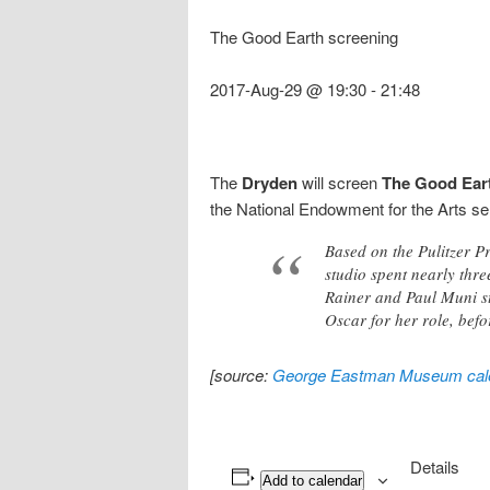
The Good Earth screening
2017-Aug-29 @ 19:30
-
21:48
The
Dryden
will screen
The Good Ear
the National Endowment for the Arts se
Based on the Pulitzer P
studio spent nearly three
Rainer and Paul Muni st
Oscar for her role, befo
[source:
George Eastman Museum cal
Details
Add to calendar