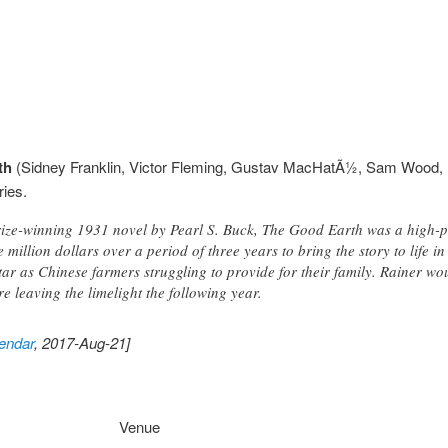
th
(Sidney Franklin, Victor Fleming, Gustav MacHatÃ½, Sam Wood, U
ries.
rize-winning 1931 novel by Pearl S. Buck, The Good Earth was a high-
 million dollars over a period of three years to bring the story to life i
ar as Chinese farmers struggling to provide for their family. Rainer w
re leaving the limelight the following year.
endar
, 2017-Aug-21]
Venue