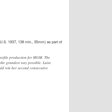
.S. 1937, 138 min., 35mm) as part of
profile production for MGM. The
n the grandest way possible. Luise
ould win her second consecutive