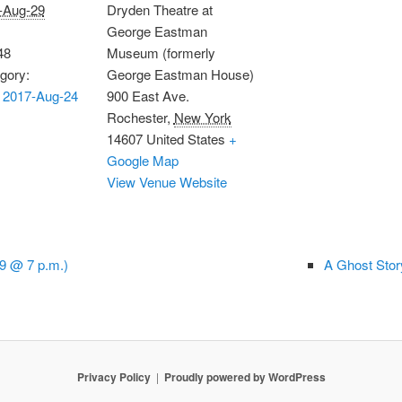
-Aug-29
Dryden Theatre at
George Eastman
48
Museum (formerly
gory:
George Eastman House)
 2017-Aug-24
900 East Ave.
Rochester
,
New York
14607
United States
+
Google Map
View Venue Website
9 @ 7 p.m.)
A Ghost Stor
Privacy Policy
Proudly powered by WordPress