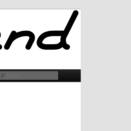
Search