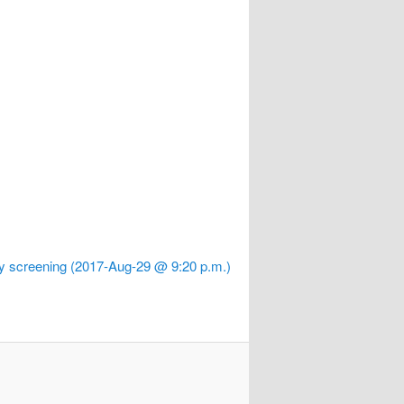
y screening (2017-Aug-29 @ 9:20 p.m.)