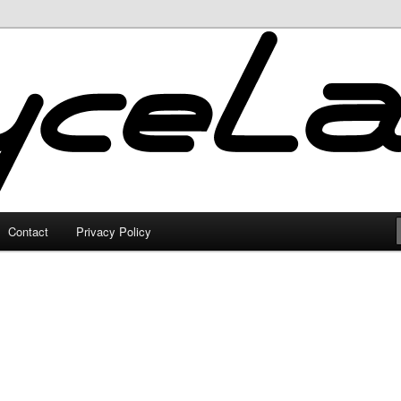
Contact
Privacy Policy