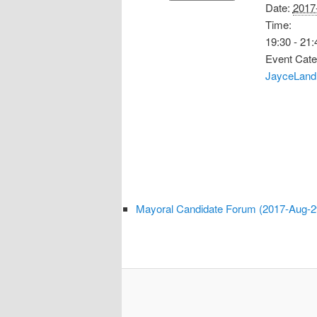
Date:
2017
Time:
19:30 - 21:
Event Cate
JayceLand
Mayoral Candidate Forum (2017-Aug-2