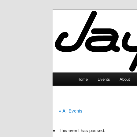
Skip
to
primary
JayceLand
content
Main
Home
Events
About
menu
« All Events
This event has passed.