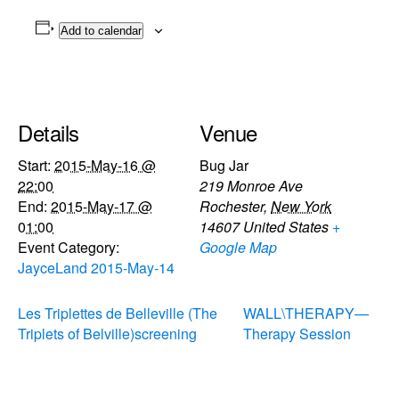
Add to calendar
Details
Venue
Start:
2015-May-16 @
Bug Jar
22:00
219 Monroe Ave
End:
2015-May-17 @
Rochester
,
New York
01:00
14607
United States
+
Event Category:
Google Map
JayceLand 2015-May-14
Les Triplettes de Belleville (The
WALL\THERAPY—
Triplets of Belville)screening
Therapy Session