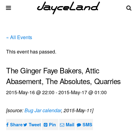
« All Events
This event has passed.
The Ginger Faye Bakers, Attic
Abasement, The Absolutes, Quarries
2015-May-16 @ 22:00
-
2015-May-17 @ 01:00
[source:
Bug Jar calendar
, 2015-May-11]
Share
Tweet
Pin
Mail
SMS