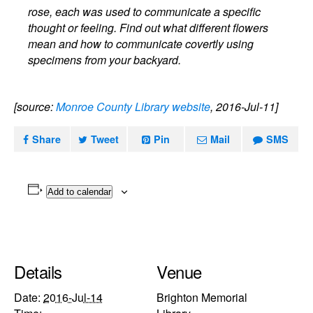
rose, each was used to communicate a specific
thought or feeling. Find out what different flowers
mean and how to communicate covertly using
specimens from your backyard.
[source:
Monroe County Library website
, 2016-Jul-11]
Share
Tweet
Pin
Mail
SMS
Add to calendar
Details
Venue
Date:
2016-Jul-14
Brighton Memorial