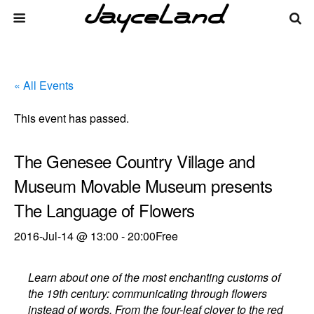
« All Events
This event has passed.
The Genesee Country Village and
Museum Movable Museum presents
The Language of Flowers
2016-Jul-14 @ 13:00
-
20:00
Free
Learn about one of the most enchanting customs of
the 19th century: communicating through flowers
instead of words. From the four-leaf clover to the red