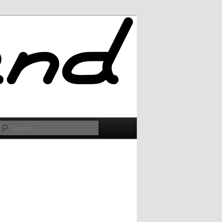
Search