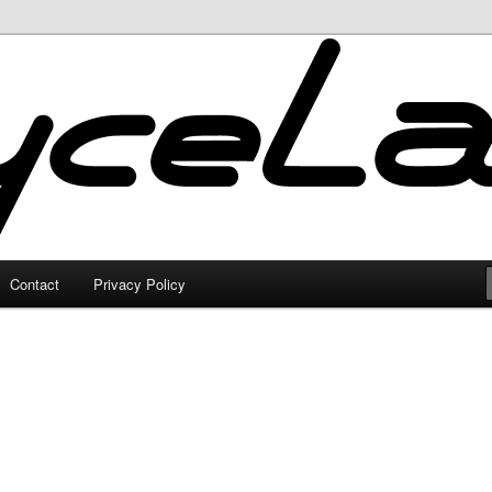
Contact
Privacy Policy