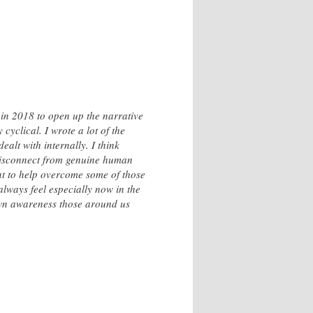
 in 2018 to open up the narrative
 cyclical. I wrote a lot of the
ealt with internally. I think
 disconnect from genuine human
ant to help overcome some of those
always feel especially now in the
 own awareness those around us