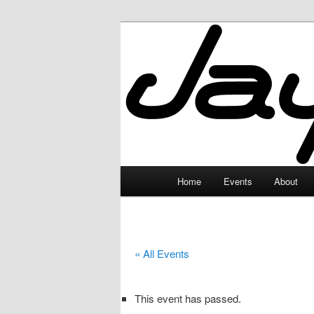
Skip
to
primary
JayceLand
content
Main
Home
Events
About
menu
« All Events
This event has passed.