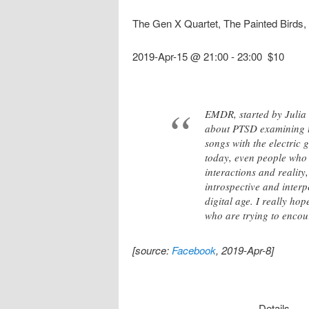
The Gen X Quartet, The Painted Bird
2019-Apr-15 @ 21:00
-
23:00
$10
EMDR, started by Julia E
about PTSD examining this
songs with the electric 
today, even people who 
interactions and reality
introspective and interp
digital age. I really h
who are trying to encour
[source:
Facebook
, 2019-Apr-8]
Details