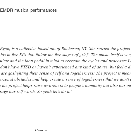
s, EMDR musical performances
gan, is a collective based out of Rochester, NY. She started the project
 in five EPs that follow the five stages of grief. 'The music itself is very
guitar and the loop pedal in mind to recreate the cycles and processes I d
don't have PTSD or haven't experienced any kind of abuse, but feel a
, are gaslighting their sense of self and togetherness; The project is me
ersonal obstacles and help create a sense of togetherness that we don't 
ope the project helps raise awareness to people's humanity but also our
age our self-worth. So yeah let's do it.'
Venue