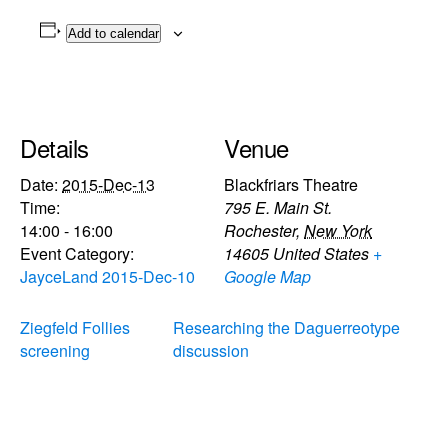
Add to calendar
Details
Venue
Date:
2015-Dec-13
Blackfriars Theatre
Time:
795 E. Main St.
14:00 - 16:00
Rochester
,
New York
Event Category:
14605
United States
+
JayceLand 2015-Dec-10
Google Map
Ziegfeld Follies
Researching the Daguerreotype
screening
discussion