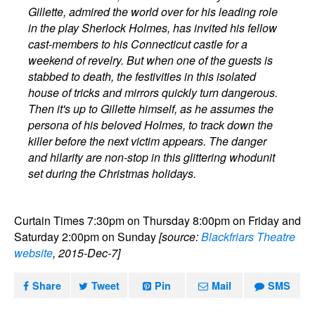
Gillette, admired the world over for his leading role
in the play Sherlock Holmes, has invited his fellow
cast-members to his Connecticut castle for a
weekend of revelry. But when one of the guests is
stabbed to death, the festivities in this isolated
house of tricks and mirrors quickly turn dangerous.
Then it's up to Gillette himself, as he assumes the
persona of his beloved Holmes, to track down the
killer before the next victim appears. The danger
and hilarity are non-stop in this glittering whodunit
set during the Christmas holidays.
Curtain Times 7:30pm on Thursday 8:00pm on Friday and
Saturday 2:00pm on Sunday
[source:
Blackfriars Theatre
website
, 2015-Dec-7]
Share
Tweet
Pin
Mail
SMS