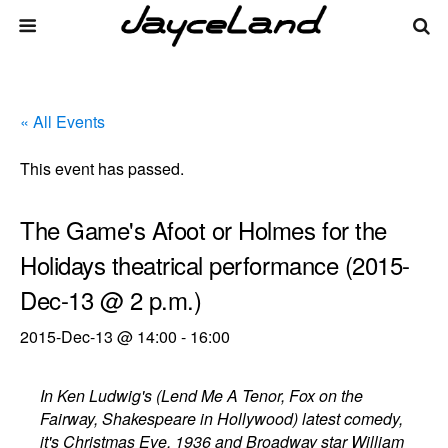
« All Events
This event has passed.
The Game's Afoot or Holmes for the
Holidays theatrical performance (2015-
Dec-13 @ 2 p.m.)
2015-Dec-13 @ 14:00
-
16:00
In Ken Ludwig's (Lend Me A Tenor, Fox on the
Fairway, Shakespeare in Hollywood) latest comedy,
it's Christmas Eve, 1936 and Broadway star William