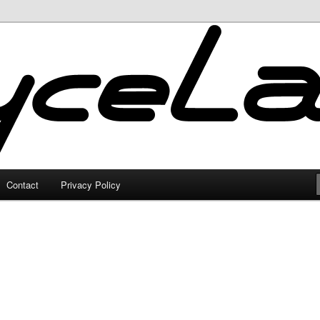
Contact
Privacy Policy