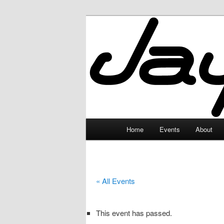
Skip
to
primary
JayceLand
content
Main
Home
Events
About
menu
« All Events
This event has passed.