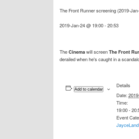
The Front Runner screening (2019-Jan
2019-Jan-24 @ 19:00
-
20:53
The
Cinema
will screen
The Front Ru
derailed when he's caught in a scandalo
Details
Add to calendar
Date:
2019
Time:
19:00 - 20:
Event Cate
JayceLand