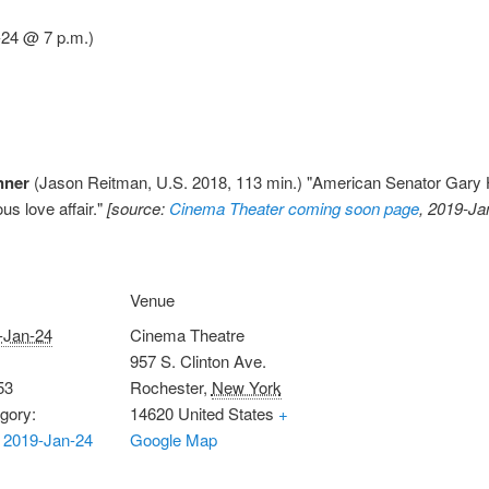
-24 @ 7 p.m.)
nner
(Jason Reitman, U.S. 2018, 113 min.) "American Senator Gary Ha
us love affair."
[source:
Cinema Theater coming soon page
, 2019-Ja
Venue
-Jan-24
Cinema Theatre
957 S. Clinton Ave.
53
Rochester
,
New York
gory:
14620
United States
+
 2019-Jan-24
Google Map