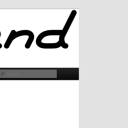
Search