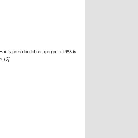
rt's presidential campaign in 1988 is
n-16]