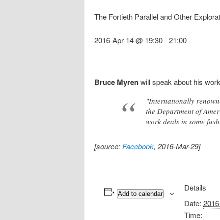
The Fortieth Parallel and Other Explor
2016-Apr-14 @ 19:30
-
21:00
Bruce Myren
will speak about his wor
"Internationally renown
the Department of Ameri
work deals in some fashi
[source:
Facebook
, 2016-Mar-29]
Details
Add to calendar
Date:
2016
Time: