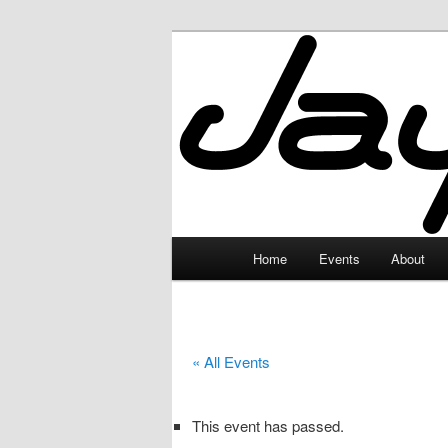
Skip
to
primary
JayceLand
content
Main
Home
Events
About
menu
« All Events
This event has passed.