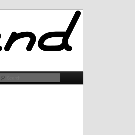
Search