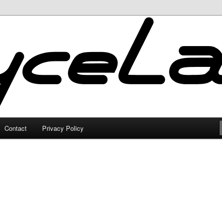
Contact
Privacy Policy