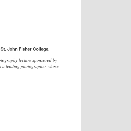
t
St. John Fisher College
.
hotography lecture sponsored by
us a leading photographer whose