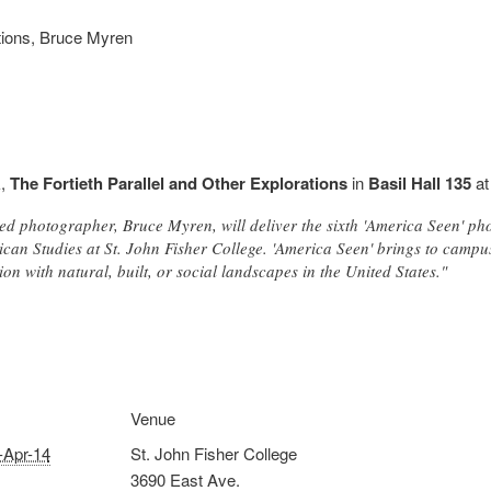
ations, Bruce Myren
k,
The Fortieth Parallel and Other Explorations
in
Basil Hall 135
a
ed photographer, Bruce Myren, will deliver the sixth 'America Seen' p
can Studies at St. John Fisher College. 'America Seen' brings to camp
on with natural, built, or social landscapes in the United States."
Venue
-Apr-14
St. John Fisher College
3690 East Ave.