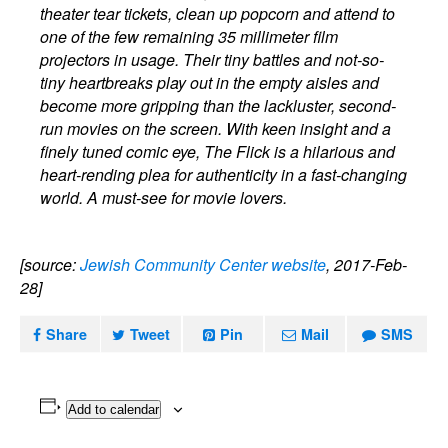
theater tear tickets, clean up popcorn and attend to
one of the few remaining 35 millimeter film
projectors in usage. Their tiny battles and not-so-
tiny heartbreaks play out in the empty aisles and
become more gripping than the lackluster, second-
run movies on the screen. With keen insight and a
finely tuned comic eye, The Flick is a hilarious and
heart-rending plea for authenticity in a fast-changing
world. A must-see for movie lovers.
[source:
Jewish Community Center website
, 2017-Feb-
28]
Share
Tweet
Pin
Mail
SMS
Add to calendar