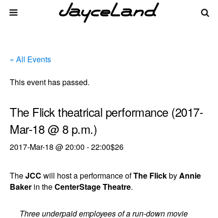
« All Events
This event has passed.
The Flick theatrical performance (2017-
Mar-18 @ 8 p.m.)
2017-Mar-18 @ 20:00
-
22:00
$26
The
JCC
will host a performance of
The Flick
by
Annie
Baker
in the
CenterStage Theatre
.
Three underpaid employees of a run-down movie