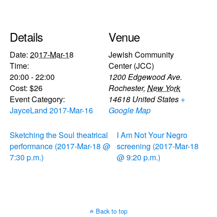
Details
Venue
Date:
2017-Mar-18
Jewish Community
Time:
Center (JCC)
20:00 - 22:00
1200 Edgewood Ave.
Cost:
$26
Rochester
,
New York
Event Category:
14618
United States
+
JayceLand 2017-Mar-16
Google Map
Sketching the Soul theatrical
I Am Not Your Negro
performance (2017-Mar-18 @
screening (2017-Mar-18
7:30 p.m.)
@ 9:20 p.m.)
Back to top