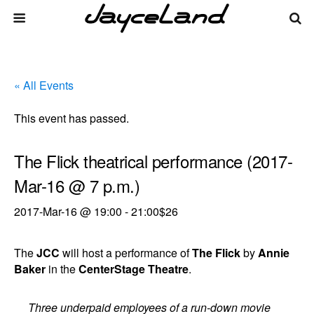
« All Events
This event has passed.
The Flick theatrical performance (2017-
Mar-16 @ 7 p.m.)
2017-Mar-16 @ 19:00
-
21:00
$26
The
JCC
will host a performance of
The Flick
by
Annie
Baker
in the
CenterStage Theatre
.
Three underpaid employees of a run-down movie