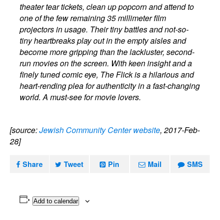
theater tear tickets, clean up popcorn and attend to
one of the few remaining 35 millimeter film
projectors in usage. Their tiny battles and not-so-
tiny heartbreaks play out in the empty aisles and
become more gripping than the lackluster, second-
run movies on the screen. With keen insight and a
finely tuned comic eye, The Flick is a hilarious and
heart-rending plea for authenticity in a fast-changing
world. A must-see for movie lovers.
[source:
Jewish Community Center website
, 2017-Feb-
28]
Share
Tweet
Pin
Mail
SMS
Add to calendar