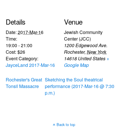
Details
Venue
Date:
2017-Mar-16
Jewish Community
Time:
Center (JCC)
19:00 - 21:00
1200 Edgewood Ave.
Cost:
$26
Rochester
,
New York
Event Category:
14618
United States
+
JayceLand 2017-Mar-16
Google Map
Rochester's Great
Sketching the Soul theatrical
Tonsil Massacre
performance (2017-Mar-16 @ 7:30
p.m.)
Back to top