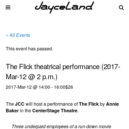
« All Events
This event has passed.
The Flick theatrical performance (2017-
Mar-12 @ 2 p.m.)
2017-Mar-12 @ 14:00
-
16:00
$26
The
JCC
will host a performance of
The Flick
by
Annie
Baker
in the
CenterStage Theatre
.
Three underpaid employees of a run-down movie