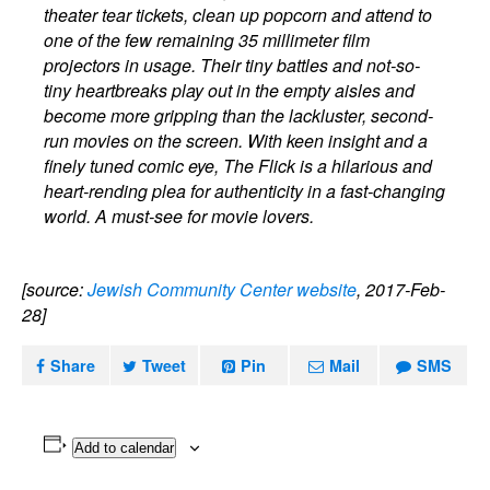
theater tear tickets, clean up popcorn and attend to
one of the few remaining 35 millimeter film
projectors in usage. Their tiny battles and not-so-
tiny heartbreaks play out in the empty aisles and
become more gripping than the lackluster, second-
run movies on the screen. With keen insight and a
finely tuned comic eye, The Flick is a hilarious and
heart-rending plea for authenticity in a fast-changing
world. A must-see for movie lovers.
[source:
Jewish Community Center website
, 2017-Feb-
28]
Share
Tweet
Pin
Mail
SMS
Add to calendar