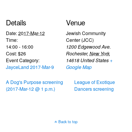
Details
Venue
Date:
2017-Mar-12
Jewish Community
Time:
Center (JCC)
14:00 - 16:00
1200 Edgewood Ave.
Cost:
$26
Rochester
,
New York
Event Category:
14618
United States
+
JayceLand 2017-Mar-9
Google Map
A Dog's Purpose screening
League of Exotique
(2017-Mar-12 @ 1 p.m.)
Dancers screening
Back to top