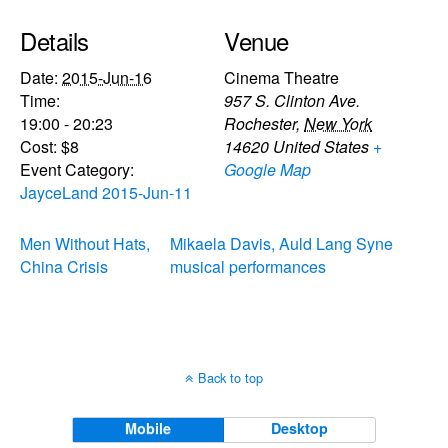
Details
Venue
Date:
2015-Jun-16
Cinema Theatre
Time:
957 S. Clinton Ave.
19:00 - 20:23
Rochester
,
New York
Cost:
$8
14620
United States
+
Event Category:
Google Map
JayceLand 2015-Jun-11
Men Without Hats,
Mikaela Davis, Auld Lang Syne
China Crisis
musical performances
Back to top
Mobile
Desktop