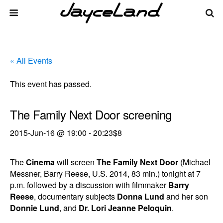
« All Events
This event has passed.
The Family Next Door screening
2015-Jun-16 @ 19:00
-
20:23
$8
The
Cinema
will screen
The Family Next Door
(Michael
Messner, Barry Reese, U.S. 2014, 83 min.) tonight at 7
p.m. followed by a discussion with filmmaker
Barry
Reese
, documentary subjects
Donna Lund
and her son
Donnie Lund
, and
Dr. Lori Jeanne Peloquin
.