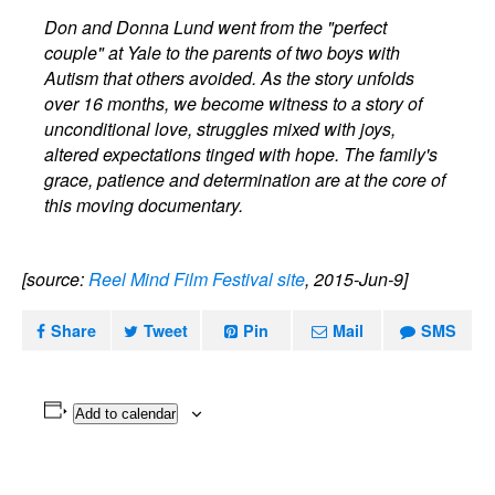
Don and Donna Lund went from the "perfect
couple" at Yale to the parents of two boys with
Autism that others avoided. As the story unfolds
over 16 months, we become witness to a story of
unconditional love, struggles mixed with joys,
altered expectations tinged with hope. The family's
grace, patience and determination are at the core of
this moving documentary.
[source:
Reel Mind Film Festival site
, 2015-Jun-9]
Share
Tweet
Pin
Mail
SMS
Add to calendar