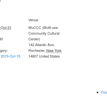
Venue
-Oct-21
MuCCC (Multi-use
Community Cultural
30
Center)
142 Atlantic Ave.
gory:
Rochester
,
New York
 2015-Oct-15
14607
United States
Firs