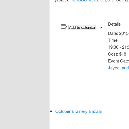
Details
Add to calendar
Date:
2015
Time:
19:30 - 21:
Cost:
$18
Event Cate
JayceLand
October Brainery Bazaar