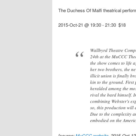
The Duchess Of Malfi theatrical perfo
2015-Oct-21 @ 19:30
-
21:30
$18
Wallbyrd Theatre Compa
24th at the MuCCC Theate
the show comes to life 
her two brothers, the n
illicit union is finally 
kin to the ground. Firs
heralded among the most
rival the bard himself. 
combining Webster's exp
so, this production will
Due to the complexity an
embodied on the Americ
[source:
MuCCC website
, 2015-Oct-12