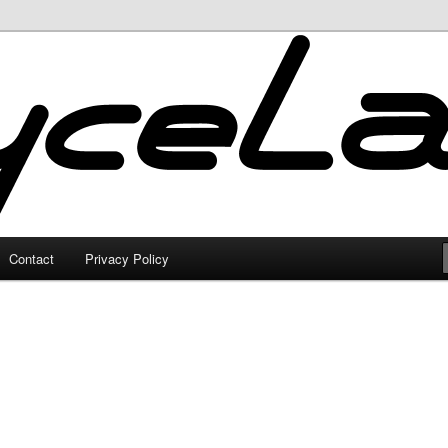
Contact
Privacy Policy