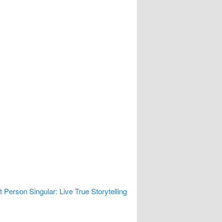
t Person Singular: Live True Storytelling