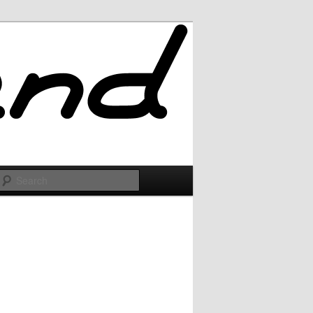
Search