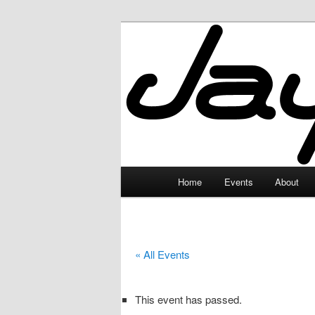
Skip
to
primary
JayceLand
content
Main
Home
Events
About
menu
« All Events
This event has passed.