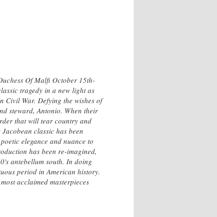
Duchess Of Malfi October 15th-
lassic tragedy in a new light as
n Civil War. Defying the wishes of
and steward, Antonio. When their
urder that will tear country and
s Jacobean classic has been
a poetic elegance and nuance to
 production has been re-imagined,
0's antebellum south. In doing
ltuous period in American history.
's most acclaimed masterpieces