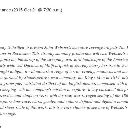
rmance (2015-Oct-21 @ 7:30 p.m.)
ny is thrilled to present John Webster's macabre revenge tragedy The 
r in Rochester. This visually stunning production will cast Webster's c
against the backdrop of the sweeping, war torn landscape of the America
ewly widowed Duchess of Malfi is quick to secretly marry her true love 
brought to light, it will unleash a reign of terror, cruelty, madness, and m
t performed by Shakespeare's own company, the King's Men in 1614, thi
 grotesque, whirlwind thrillers of the English theater, composed with 
In keeping with the company's mission to explore "living classics," this
ressive and eloquent verse with the raw, war ravaged setting of the 186
 explore how race, class, gender, and culture defined and defied a tumu
d sheer scale of this work, this is a rare chance to see one of Webster
an stage.
]