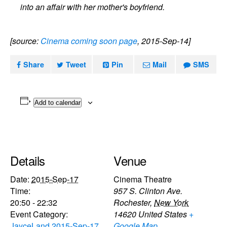
into an affair with her mother's boyfriend.
[source:
Cinema coming soon page
, 2015-Sep-14]
Share
Tweet
Pin
Mail
SMS
Add to calendar
Details
Venue
Date:
2015-Sep-17
Cinema Theatre
Time:
957 S. Clinton Ave.
20:50 - 22:32
Rochester
,
New York
Event Category:
14620
United States
+
JayceLand 2015-Sep-17
Google Map