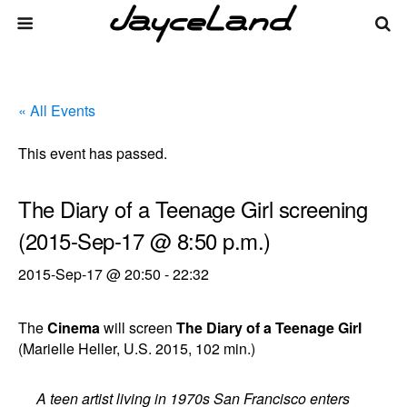
« All Events
This event has passed.
The Diary of a Teenage Girl screening
(2015-Sep-17 @ 8:50 p.m.)
2015-Sep-17 @ 20:50
-
22:32
The
Cinema
will screen
The Diary of a Teenage Girl
(Marielle Heller, U.S. 2015, 102 min.)
A teen artist living in 1970s San Francisco enters