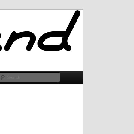
Search