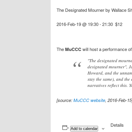
The Designated Mourner by Wallace Sh
2016-Feb-19 @ 19:30
-
21:30
$12
The
MuCCC
will host a performance o
"The designated mourner.
designated mourner", Jac
Howard, and the unname
stay the same), and the 
narratives reflect this.
[source:
MuCCC website
, 2016-Feb-15
Details
Add to calendar