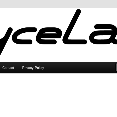
Contact
Privacy Policy