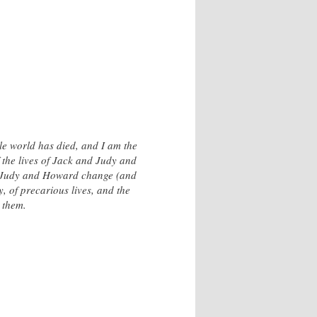
tle world has died, and I am the
 the lives of Jack and Judy and
nd Judy and Howard change (and
y, of precarious lives, and the
m them.