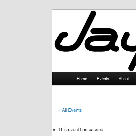
Skip
to
primary
JayceLand
content
Main
Home
Events
About
menu
« All Events
This event has passed.