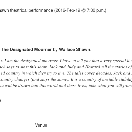
awn theatrical performance (2016-Feb-19 @ 7:30 p.m.)
f
The Designated Mourner
by
Wallace Shawn
.
 I am the designated mourner. I have to tell you that a very special lit
k says to start this show. Jack and Judy and Howard tell the stories of
d country in which they try to live. The tales cover decades. Jack a
country changes (and stays the same). It is a country of unstable stabilit
 You will be drawn into this world and these lives; take what you will fro
]
Venue