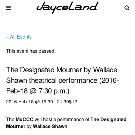
« All Events
This event has passed.
The Designated Mourner by Wallace
Shawn theatrical performance (2016-
Feb-18 @ 7:30 p.m.)
2016-Feb-18 @ 19:30
-
21:30
$12
The
MuCCC
will host a performance of
The Designated
Mourner
by
Wallace Shawn
.