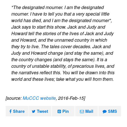
"The designated mourner. I am the designated
mourner. I have to tell you that a very special little
world has died, and I am the designated mourner",
Jack says to start this show. Jack and Judy and
Howard tell the stories of the lives of Jack and Judy
and Howard, and the unnamed country in which
they try to live. The tales cover decades. Jack and
Judy and Howard change (and stay the same), and
the country changes (and stays the same). It is a
country of unstable stability, of precarious lives, and
the narratives reflect this. You will be drawn into this
world and these lives; take what you will from them.
[source:
MuCCC website
, 2016-Feb-15]
Share
Tweet
Pin
Mail
SMS