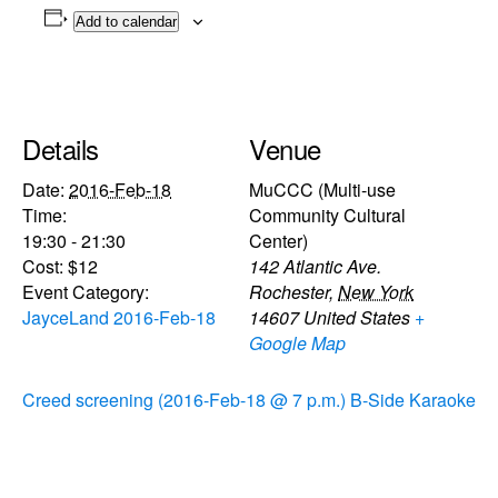
Add to calendar
Details
Venue
Date:
2016-Feb-18
MuCCC (Multi-use
Time:
Community Cultural
19:30 - 21:30
Center)
Cost:
$12
142 Atlantic Ave.
Event Category:
Rochester
,
New York
JayceLand 2016-Feb-18
14607
United States
+
Google Map
Creed screening (2016-Feb-18 @ 7 p.m.)
B-Side Karaoke