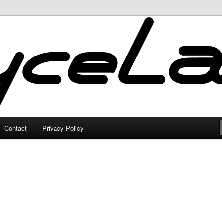
Contact
Privacy Policy