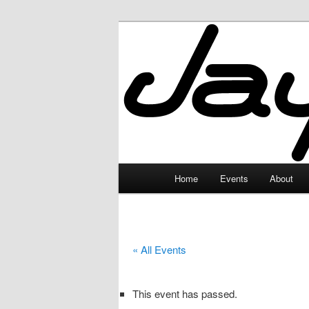
Skip
to
primary
JayceLand
content
Main
Home
Events
About
menu
« All Events
This event has passed.