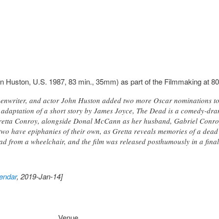
n Huston, U.S. 1987, 83 min., 35mm) as part of the Filmmaking at 80
enwriter, and actor John Huston added two more Oscar nominations to h
n adaptation of a short story by James Joyce, The Dead is a comedy-dr
Gretta Conroy, alongside Donal McCann as her husband, Gabriel Conroy
two have epiphanies of their own, as Gretta reveals memories of a dead
d from a wheelchair, and the film was released posthumously in a fina
endar
, 2019-Jan-14]
Venue