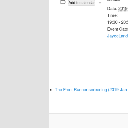
Add to calendar
Date:
2019
Time:
19:30 - 20:
Event Cate
JayceLand
The Front Runner screening (2019-Jan