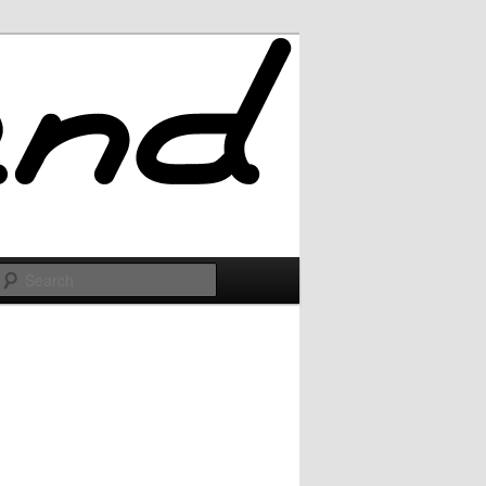
Search