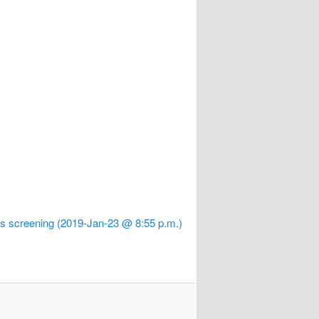
 screening (2019-Jan-23 @ 8:55 p.m.)