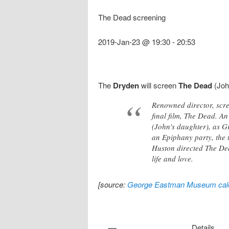
The Dead screening
2019-Jan-23 @ 19:30
-
20:53
The
Dryden
will screen
The Dead
(Joh
Renowned director, scre
final film, The Dead. A
(John's daughter), as 
an Epiphany party, the 
Huston directed The Dea
life and love.
[source:
George Eastman Museum cal
Details