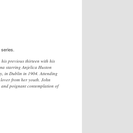
 series.
is previous thirteen with his
ama starring Anjelica Huston
, in Dublin in 1904. Attending
 lover from her youth. John
l and poignant contemplation of