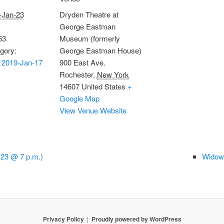
-Jan-23
Dryden Theatre at
George Eastman
53
Museum (formerly
gory:
George Eastman House)
 2019-Jan-17
900 East Ave.
Rochester
,
New York
14607
United States
+
Google Map
View Venue Website
-23 @ 7 p.m.)
Widows
Privacy Policy
Proudly powered by WordPress