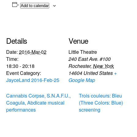
Add to calendar
Details
Venue
Date:
2016-Mar-02
Little Theatre
Time:
240 East Ave. #100
18:30 - 20:18
Rochester
,
New York
Event Category:
14604
United States
+
JayceLand 2016-Feb-25
Google Map
Cannabis Corpse, S.N.A.F.U.,
Trois couleurs: Bleu
Coagula, Abdicate musical
(Three Colors: Blue)
performances
screening