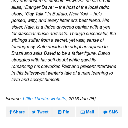
shy and unsure of himself. However, as his on-air
alias, "Danger Dave" – the host of the local radio
show, "Gay Talk," in Buffalo, New York – he's
poised, witty, and every listener's best friend. His
sister, Kate, is a thrice divorced banker with a yen
for classical music and cats. Though successful, the
siblings suffer from a secret, yet vast, sense of
inadequacy. Kate decides to adopt an orphan in
Brazil and asks David to be a father figure. David
struggles with his self-doubt while gawkily
romancing his coworker. Past and present intertwine
in this bittersweet winter's tale of a man learning to
love and accept himself.
[source:
Little Theatre website
, 2016-Jan-25]
Share
Tweet
Pin
Mail
SMS