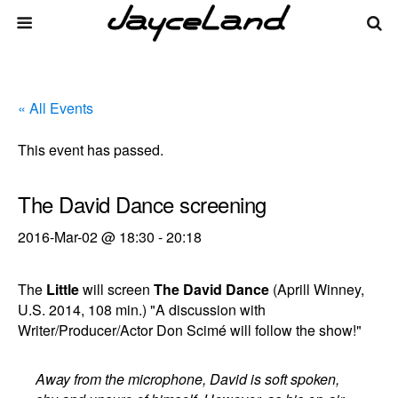
« All Events
This event has passed.
The David Dance screening
2016-Mar-02 @ 18:30
-
20:18
The
Little
will screen
The David Dance
(Aprill Winney,
U.S. 2014, 108 min.) "A discussion with
Writer/Producer/Actor Don Scimé will follow the show!"
Away from the microphone, David is soft spoken,