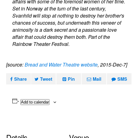
affairs with some of the foremost women of her time.
Set in Norway at the turn of the last century,
Svanhild will stop at nothing to destroy her brother's
chances of success, but underneath this veneer of
animosity is a dark secret and a passionate love
affair that could destroy them both. Part of the
Rainbow Theater Festival.
[source:
Bread and Water Theatre website
, 2015-Dec-7]
Share
Tweet
Pin
Mail
SMS
Add to calendar
Details
Venue