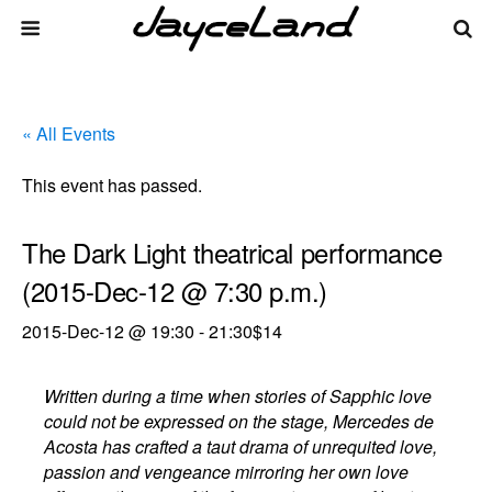
« All Events
This event has passed.
The Dark Light theatrical performance
(2015-Dec-12 @ 7:30 p.m.)
2015-Dec-12 @ 19:30
-
21:30
$14
Written during a time when stories of Sapphic love
could not be expressed on the stage, Mercedes de
Acosta has crafted a taut drama of unrequited love,
passion and vengeance mirroring her own love