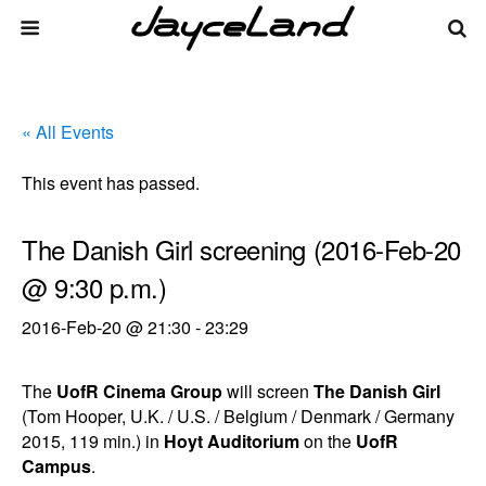
« All Events
This event has passed.
The Danish Girl screening (2016-Feb-20
@ 9:30 p.m.)
2016-Feb-20 @ 21:30
-
23:29
The
UofR Cinema Group
will screen
The Danish Girl
(Tom Hooper, U.K. / U.S. / Belgium / Denmark / Germany
2015, 119 min.) in
Hoyt Auditorium
on the
UofR
Campus
.