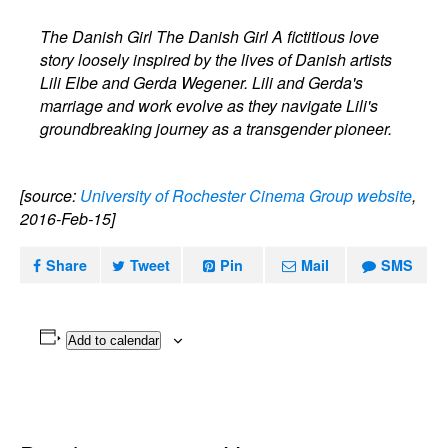
The Danish Girl The Danish Girl A fictitious love
story loosely inspired by the lives of Danish artists
Lili Elbe and Gerda Wegener. Lili and Gerda's
marriage and work evolve as they navigate Lili's
groundbreaking journey as a transgender pioneer.
[source:
University of Rochester Cinema Group website
,
2016-Feb-15]
Share
Tweet
Pin
Mail
SMS
Add to calendar