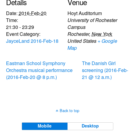
Details
Venue
Date:
2016-Feb-20
Hoyt Auditorium
Time:
University of Rochester
21:30 - 23:29
Campus
Event Category:
Rochester
,
New York
JayceLand 2016-Feb-18
United States
+ Google
Map
Eastman School Symphony
The Danish Girl
Orchestra musical performance
screening (2016-Feb-
(2016-Feb-20 @ 8 p.m.)
21 @ 12 a.m.)
Back to top
Mobile
Desktop