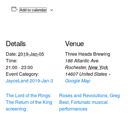
Add to calendar
Details
Venue
Date:
2019-Jan-05
Three Heads Brewing
Time:
186 Atlantic Ave.
21:00 - 23:00
Rochester
,
New York
Event Category:
14607
United States
+
JayceLand 2019-Jan-3
Google Map
The Lord of the Rings:
Roses and Revolutions, Greg
The Return of the King
Best, Fortunato musical
screening
performances