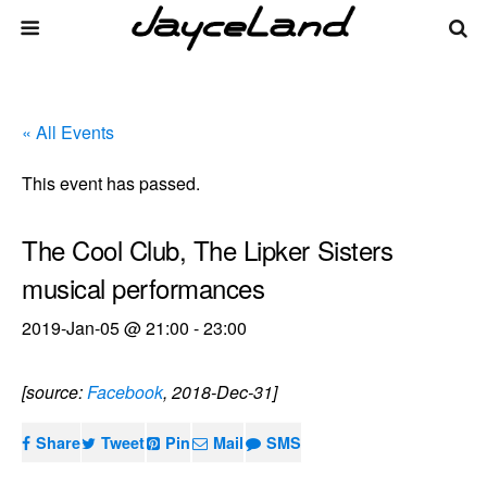
« All Events
This event has passed.
The Cool Club, The Lipker Sisters
musical performances
2019-Jan-05 @ 21:00
-
23:00
[source:
Facebook
, 2018-Dec-31]
Share
Tweet
Pin
Mail
SMS