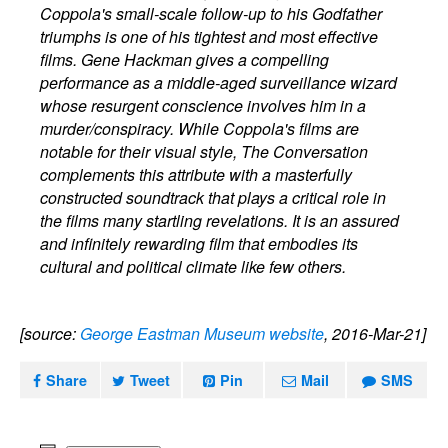
Coppola's small-scale follow-up to his Godfather
triumphs is one of his tightest and most effective
films. Gene Hackman gives a compelling
performance as a middle-aged surveillance wizard
whose resurgent conscience involves him in a
murder/conspiracy. While Coppola's films are
notable for their visual style, The Conversation
complements this attribute with a masterfully
constructed soundtrack that plays a critical role in
the films many startling revelations. It is an assured
and infinitely rewarding film that embodies its
cultural and political climate like few others.
[source:
George Eastman Museum website
, 2016-Mar-21]
Share
Tweet
Pin
Mail
SMS