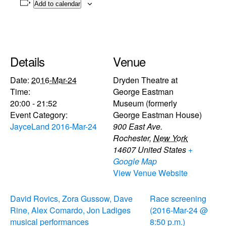
Add to calendar
Details
Venue
Date:
2016-Mar-24
Dryden Theatre at
Time:
George Eastman
20:00 - 21:52
Museum (formerly
Event Category:
George Eastman House)
JayceLand 2016-Mar-24
900 East Ave.
Rochester
,
New York
14607
United States
+
Google Map
View Venue Website
David Rovics, Zora Gussow, Dave
Race screening
Rine, Alex Comardo, Jon Ladiges
(2016-Mar-24 @
musical performances
8:50 p.m.)