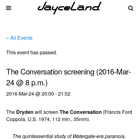
« All Events
This event has passed.
The Conversation screening (2016-Mar-
24 @ 8 p.m.)
2016-Mar-24 @ 20:00
-
21:52
The
Dryden
will screen
The Conversation
(Francis Ford
Coppola, U.S. 1974, 112 min., 35mm).
The quintessential study of Watergate-era paranoia,