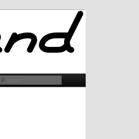
Search