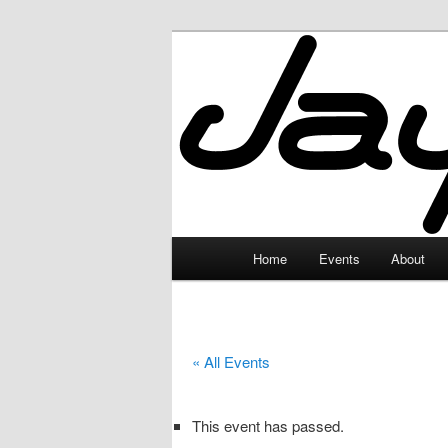
Skip
to
primary
JayceLand
content
Main
Home
Events
About
menu
« All Events
This event has passed.