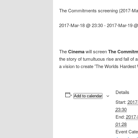
The Commitments screening (2017-Mar
2017-Mar-18 @ 23:30
-
2017-Mar-19 @
The
Cinema
will screen
The Commitm
the story of tumultuous rise and fall
a vision to create 'The Worlds Hardest
Details
Add to calendar
Start:
2017
23:30
End:
2017-
01:28
Event Cate