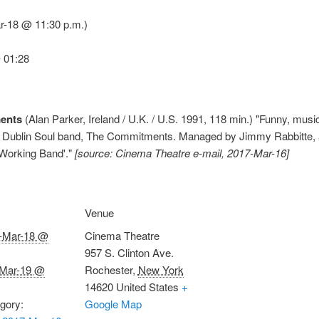
-18 @ 11:30 p.m.)
 01:28
ents
(Alan Parker, Ireland / U.K. / U.S. 1991, 118 min.) "Funny, music
 of a Dublin Soul band, The Commitments. Managed by Jimmy Rabbitte,
 Working Band'."
[source: Cinema Theatre e-mail, 2017-Mar-16]
Venue
-Mar-18 @
Cinema Theatre
957 S. Clinton Ave.
Mar-19 @
Rochester
,
New York
14620
United States
+
gory:
Google Map