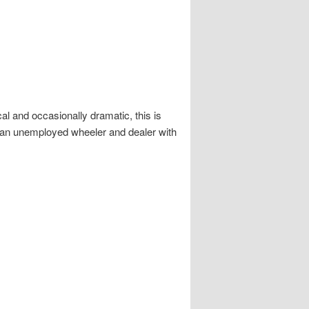
al and occasionally dramatic, this is
 an unemployed wheeler and dealer with