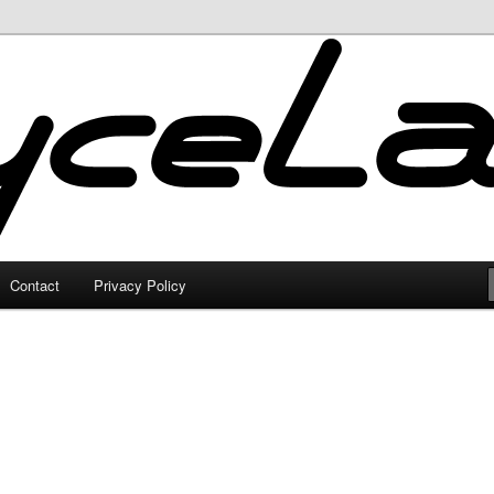
Contact
Privacy Policy