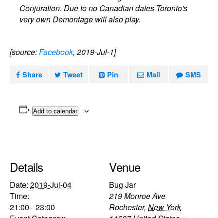
Conjuration. Due to no Canadian dates Toronto's
very own Demontage will also play.
[source:
Facebook
, 2019-Jul-1]
Share
Tweet
Pin
Mail
SMS
Add to calendar
Details
Venue
Date:
2019-Jul-04
Bug Jar
Time:
219 Monroe Ave
21:00 - 23:00
Rochester
,
New York