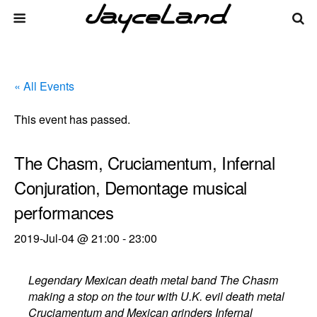
« All Events
This event has passed.
The Chasm, Cruciamentum, Infernal
Conjuration, Demontage musical
performances
2019-Jul-04 @ 21:00
-
23:00
Legendary Mexican death metal band The Chasm
making a stop on the tour with U.K. evil death metal
Cruciamentum and Mexican grinders Infernal