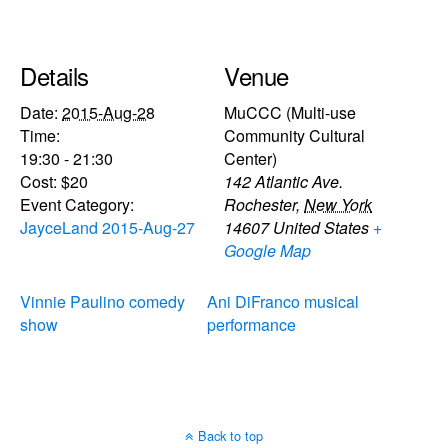
Details
Venue
Date:
2015-Aug-28
MuCCC (Multi-use
Time:
Community Cultural
19:30 - 21:30
Center)
Cost:
$20
142 Atlantic Ave.
Event Category:
Rochester
,
New York
JayceLand 2015-Aug-27
14607
United States
+
Google Map
Vinnie Paulino comedy
Ani DiFranco musical
show
performance
Back to top