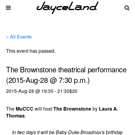
« All Events
This event has passed.
The Brownstone theatrical performance
(2015-Aug-28 @ 7:30 p.m.)
2015-Aug-28 @ 19:30
-
21:30
$20
The
MuCCC
will host
The Brownstone
by
Laura A.
Thomas
.
In two days it will be Baby Duke Broadnax's birthday