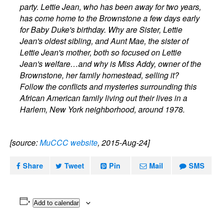
party. Lettie Jean, who has been away for two years,
has come home to the Brownstone a few days early
for Baby Duke's birthday. Why are Sister, Lettie
Jean's oldest sibling, and Aunt Mae, the sister of
Lettie Jean's mother, both so focused on Lettie
Jean's welfare…and why is Miss Addy, owner of the
Brownstone, her family homestead, selling it?
Follow the conflicts and mysteries surrounding this
African American family living out their lives in a
Harlem, New York neighborhood, around 1978.
[source:
MuCCC website
, 2015-Aug-24]
Share
Tweet
Pin
Mail
SMS
Add to calendar