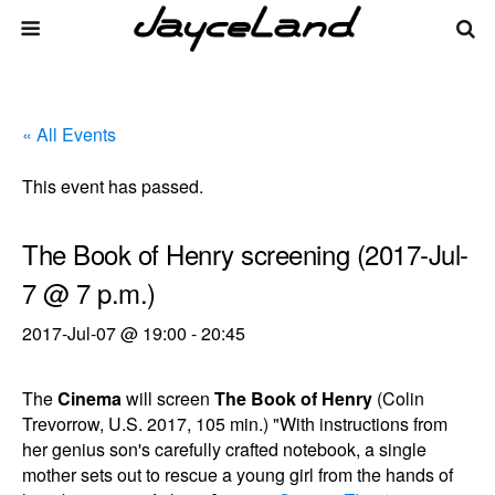
« All Events
This event has passed.
The Book of Henry screening (2017-Jul-
7 @ 7 p.m.)
2017-Jul-07 @ 19:00
-
20:45
The
Cinema
will screen
The Book of Henry
(Colin
Trevorrow, U.S. 2017, 105 min.) "With instructions from
her genius son's carefully crafted notebook, a single
mother sets out to rescue a young girl from the hands of