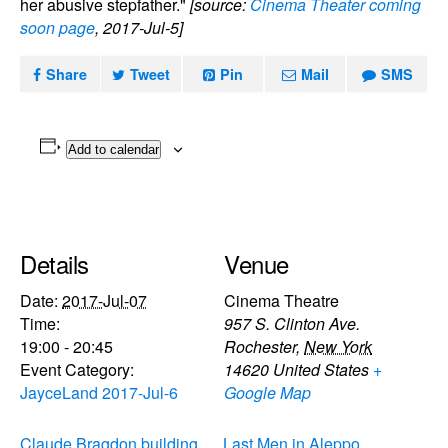
her abusive stepfather."
[source:
Cinema Theater coming
soon page
, 2017-Jul-5]
Share
Tweet
Pin
Mail
SMS
Add to calendar
Details
Venue
Date:
2017-Jul-07
Cinema Theatre
Time:
957 S. Clinton Ave.
19:00 - 20:45
Rochester
,
New York
Event Category:
14620
United States
+
JayceLand 2017-Jul-6
Google Map
Claude Bragdon building
Last Men in Aleppo