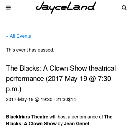
« All Events
This event has passed.
The Blacks: A Clown Show theatrical
performance (2017-May-19 @ 7:30
p.m.)
2017-May-19 @ 19:30
-
21:30
$14
Blackfriars Theatre
will host a performance of
The
Blacks: A Clown Show
by
Jean Genet
.