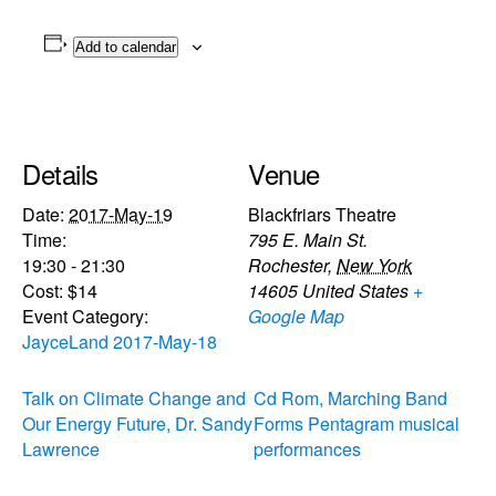
Add to calendar
Details
Venue
Date:
2017-May-19
Blackfriars Theatre
Time:
795 E. Main St.
19:30 - 21:30
Rochester
,
New York
Cost:
$14
14605
United States
+
Event Category:
Google Map
JayceLand 2017-May-18
Talk on Climate Change and
Cd Rom, Marching Band
Our Energy Future, Dr. Sandy
Forms Pentagram musical
Lawrence
performances