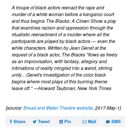
A troupe of black actors reenact the rape and
murder of a white woman before a kangaroo court
and thus begins The Blacks: A Clown Show a play
that examines racism and oppression through the
ritualistic reenactment of a murder where all the
participants are played by black actors — even the
white characters. Written by Jean Genet at the
request of a black actor, The Blacks "flows as freely
as an improvisation, with fantasy, allegory and
intimations of reality mingled into a weird, stirring
unity…Genet's investigation of the color black
begins where most plays of this burning theme
leave off." —Howard Taubman, New York Times
[source:
Bread and Water Theatre website
, 2017-May-1]
Share
Tweet
Pin
Mail
SMS