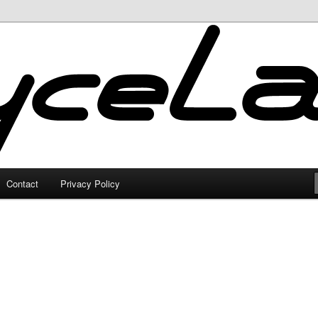
Contact
Privacy Policy