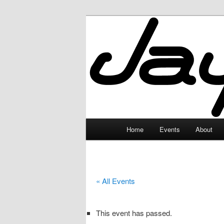
Skip
to
primary
JayceLand
content
Main
Home
Events
About
menu
« All Events
This event has passed.