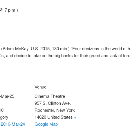
@ 7 p.m.)
(Adam McKay, U.S. 2015, 130 min.) "Four denizens in the world of hi
s, and decide to take on the big banks for their greed and lack of for
Venue
-Mar-25
Cinema Theatre
957 S. Clinton Ave.
10
Rochester
,
New York
gory:
14620
United States
+
 2016-Mar-24
Google Map