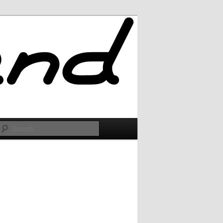
Search