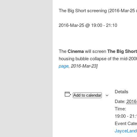
The Big Short screening (2016-Mar-25 
2016-Mar-25 @ 19:00
-
21:10
The
Cinema
will screen
The Big Short
housing bubble collapse of the mid-2000
page
, 2016-Mar-23]
Details
Add to calendar
Date:
2016
Time:
19:00 - 21:
Event Cate
JayceLand