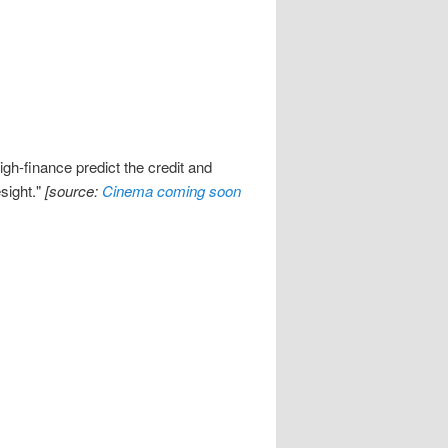
gh-finance predict the credit and
esight."
[source:
Cinema coming soon