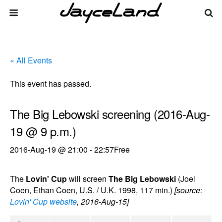
« All Events
This event has passed.
The Big Lebowski screening (2016-Aug-
19 @ 9 p.m.)
2016-Aug-19 @ 21:00
-
22:57
Free
The
Lovin' Cup
will screen
The Big Lebowski
(Joel
Coen, Ethan Coen, U.S. / U.K. 1998, 117 min.)
[source:
Lovin' Cup website
, 2016-Aug-15]