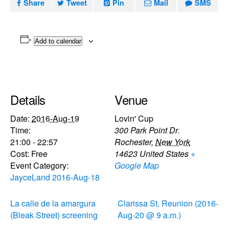
Share
Tweet
Pin
Mail
SMS
Add to calendar
Details
Venue
Date:
2016-Aug-19
Lovin' Cup
Time:
300 Park Point Dr.
21:00 - 22:57
Rochester
,
New York
Cost:
Free
14623
United States
+
Event Category:
Google Map
JayceLand 2016-Aug-18
La calle de la amargura
Clarissa St. Reunion (2016-
(Bleak Street) screening
Aug-20 @ 9 a.m.)