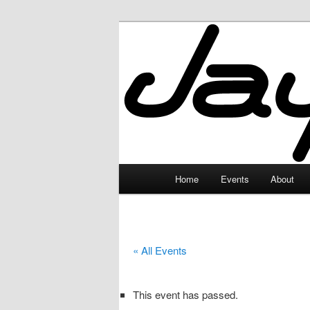
Skip
to
primary
JayceLand
content
Main
Home
Events
About
menu
« All Events
This event has passed.