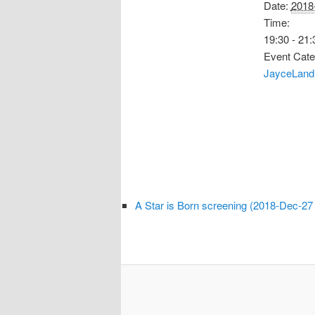
Date:
2018
Time:
19:30 - 21:
Event Cate
JayceLand
A Star is Born screening (2018-Dec-27