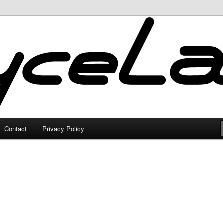
Contact
Privacy Policy