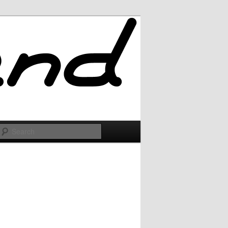
Search