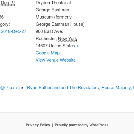
-Dec-27
Dryden Theatre at
George Eastman
36
Museum (formerly
gory:
George Eastman House)
 2018-Dec-27
900 East Ave.
Rochester
,
New York
14607
United States
+
Google Map
View Venue Website
 @ 7 p.m.)
Ryan Sutherland and The Revelators, House Majority,
Privacy Policy
Proudly powered by WordPress