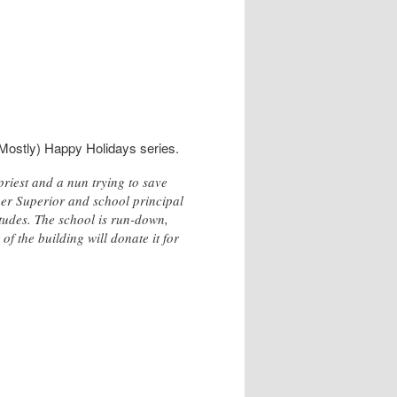
Mostly) Happy Holidays series.
riest and a nun trying to save
her Superior and school principal
itudes. The school is run-down,
of the building will donate it for