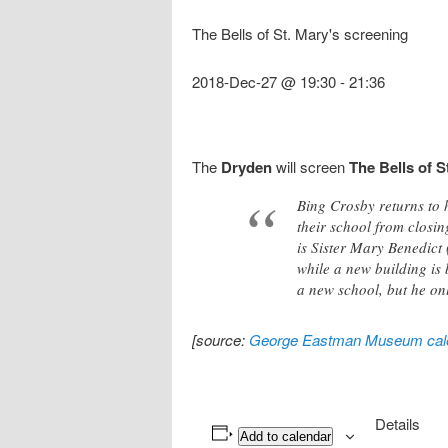
The Bells of St. Mary's screening
2018-Dec-27 @ 19:30
-
21:36
The
Dryden
will screen
The Bells of S
Bing Crosby returns to 
their school from closi
is Sister Mary Benedict
while a new building is 
a new school, but he onl
[source:
George Eastman Museum cal
Details
Add to calendar