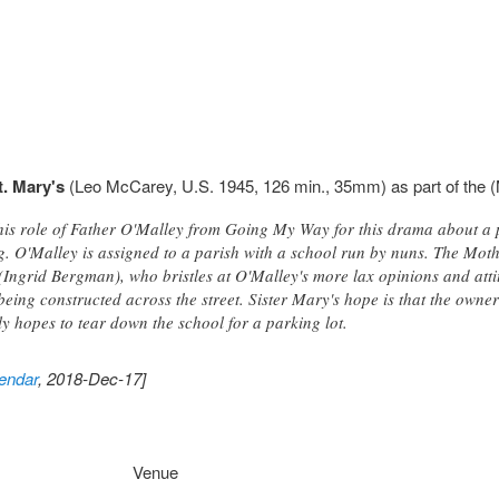
t. Mary's
(Leo McCarey, U.S. 1945, 126 min., 35mm) as part of the (
his role of Father O'Malley from Going My Way for this drama about a p
ng. O'Malley is assigned to a parish with a school run by nuns. The Mot
 (Ingrid Bergman), who bristles at O'Malley's more lax opinions and att
being constructed across the street. Sister Mary's hope is that the owner 
y hopes to tear down the school for a parking lot.
endar
, 2018-Dec-17]
Venue