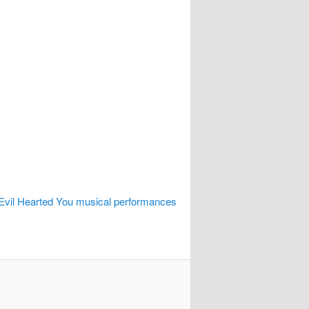
 Evil Hearted You musical performances