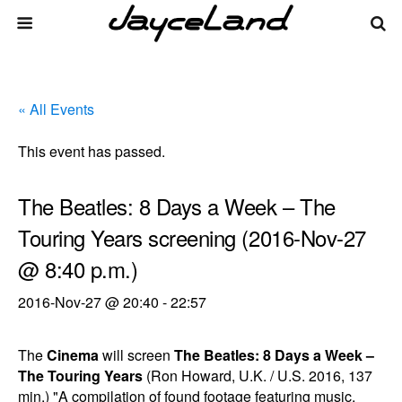
« All Events
This event has passed.
The Beatles: 8 Days a Week – The
Touring Years screening (2016-Nov-27
@ 8:40 p.m.)
2016-Nov-27 @ 20:40
-
22:57
The
Cinema
will screen
The Beatles: 8 Days a Week –
The Touring Years
(Ron Howard, U.K. / U.S. 2016, 137
min.) "A compilation of found footage featuring music,