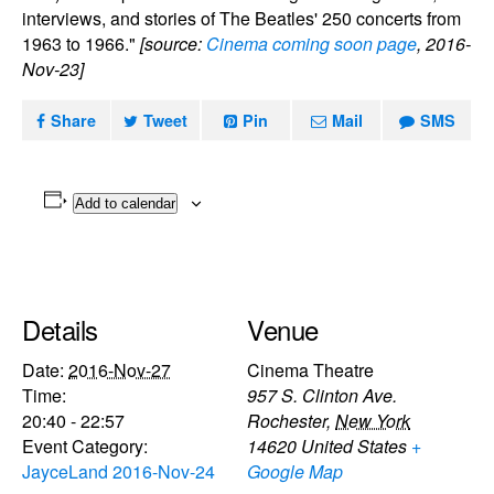
interviews, and stories of The Beatles' 250 concerts from
1963 to 1966."
[source:
Cinema coming soon page
, 2016-
Nov-23]
Share
Tweet
Pin
Mail
SMS
Add to calendar
Details
Venue
Date:
2016-Nov-27
Cinema Theatre
Time:
957 S. Clinton Ave.
20:40 - 22:57
Rochester
,
New York
Event Category:
14620
United States
+
JayceLand 2016-Nov-24
Google Map