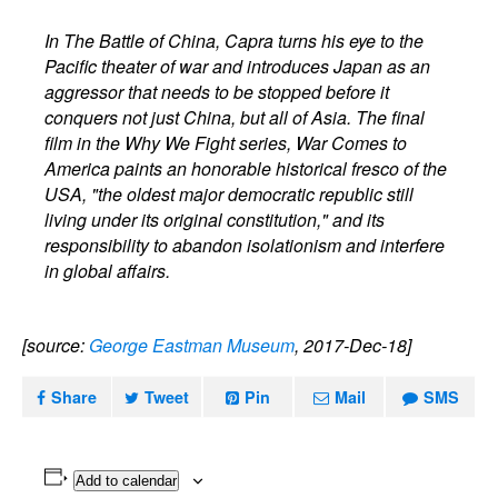
In The Battle of China, Capra turns his eye to the
Pacific theater of war and introduces Japan as an
aggressor that needs to be stopped before it
conquers not just China, but all of Asia. The final
film in the Why We Fight series, War Comes to
America paints an honorable historical fresco of the
USA, "the oldest major democratic republic still
living under its original constitution," and its
responsibility to abandon isolationism and interfere
in global affairs.
[source:
George Eastman Museum
, 2017-Dec-18]
Share
Tweet
Pin
Mail
SMS
Add to calendar