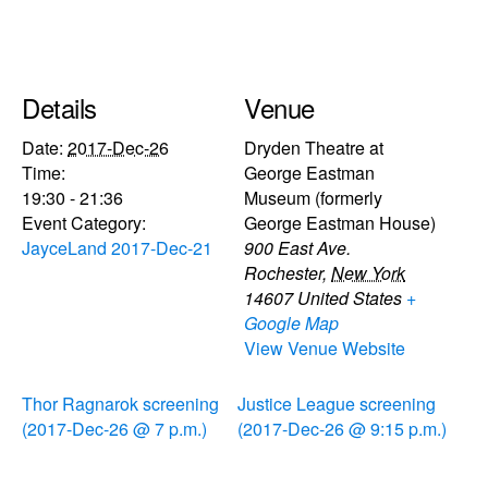
Details
Venue
Date:
2017-Dec-26
Dryden Theatre at
Time:
George Eastman
19:30 - 21:36
Museum (formerly
Event Category:
George Eastman House)
JayceLand 2017-Dec-21
900 East Ave.
Rochester
,
New York
14607
United States
+
Google Map
View Venue Website
Thor Ragnarok screening
Justice League screening
(2017-Dec-26 @ 7 p.m.)
(2017-Dec-26 @ 9:15 p.m.)