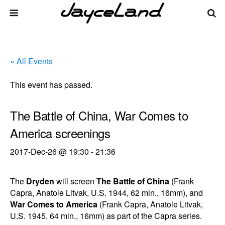
« All Events
This event has passed.
The Battle of China, War Comes to
America screenings
2017-Dec-26 @ 19:30
-
21:36
The
Dryden
will screen
The Battle of China
(Frank
Capra, Anatole Litvak, U.S. 1944, 62 min., 16mm), and
War Comes to America
(Frank Capra, Anatole Litvak,
U.S. 1945, 64 min., 16mm) as part of the Capra series.