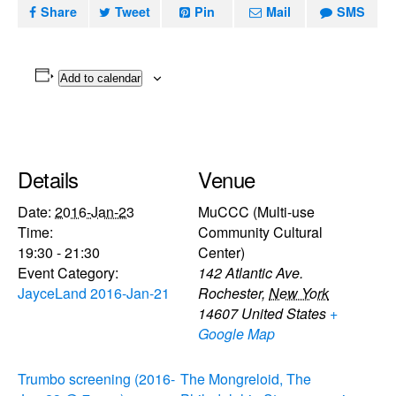
Share
Tweet
Pin
Mail
SMS
Add to calendar
Details
Venue
Date:
2016-Jan-23
MuCCC (Multi-use
Time:
Community Cultural
19:30 - 21:30
Center)
Event Category:
142 Atlantic Ave.
JayceLand 2016-Jan-21
Rochester
,
New York
14607
United States
+
Google Map
Trumbo screening (2016-
The Mongreloid, The