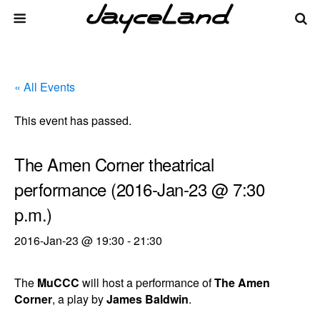
« All Events
This event has passed.
The Amen Corner theatrical
performance (2016-Jan-23 @ 7:30
p.m.)
2016-Jan-23 @ 19:30
-
21:30
The
MuCCC
will host a performance of
The Amen
Corner
, a play by
James Baldwin
.