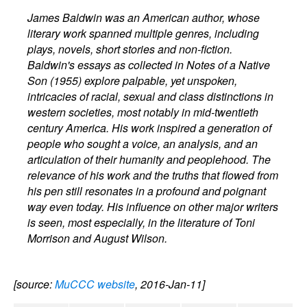
James Baldwin was an American author, whose
literary work spanned multiple genres, including
plays, novels, short stories and non-fiction.
Baldwin's essays as collected in Notes of a Native
Son (1955) explore palpable, yet unspoken,
intricacies of racial, sexual and class distinctions in
western societies, most notably in mid-twentieth
century America. His work inspired a generation of
people who sought a voice, an analysis, and an
articulation of their humanity and peoplehood. The
relevance of his work and the truths that flowed from
his pen still resonates in a profound and poignant
way even today. His influence on other major writers
is seen, most especially, in the literature of Toni
Morrison and August Wilson.
[source:
MuCCC website
, 2016-Jan-11]