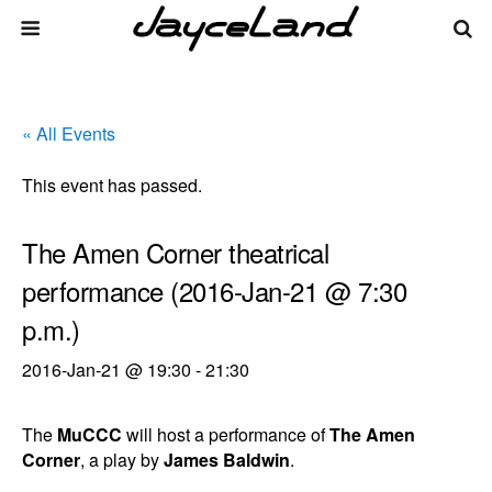
« All Events
This event has passed.
The Amen Corner theatrical
performance (2016-Jan-21 @ 7:30
p.m.)
2016-Jan-21 @ 19:30
-
21:30
The
MuCCC
will host a performance of
The Amen
Corner
, a play by
James Baldwin
.