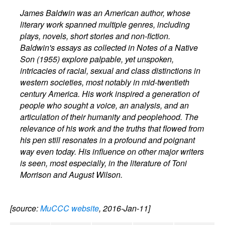
James Baldwin was an American author, whose
literary work spanned multiple genres, including
plays, novels, short stories and non-fiction.
Baldwin's essays as collected in Notes of a Native
Son (1955) explore palpable, yet unspoken,
intricacies of racial, sexual and class distinctions in
western societies, most notably in mid-twentieth
century America. His work inspired a generation of
people who sought a voice, an analysis, and an
articulation of their humanity and peoplehood. The
relevance of his work and the truths that flowed from
his pen still resonates in a profound and poignant
way even today. His influence on other major writers
is seen, most especially, in the literature of Toni
Morrison and August Wilson.
[source:
MuCCC website
, 2016-Jan-11]