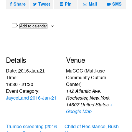
Share
Tweet
Pin
Mail
SMS
Add to calendar
Details
Venue
Date:
2016-Jan-21
MuCCC (Multi-use
Time:
Community Cultural
19:30 - 21:30
Center)
Event Category:
142 Atlantic Ave.
JayceLand 2016-Jan-21
Rochester
,
New York
14607
United States
+
Google Map
Trumbo screening (2016-
Child of Resistance, Bush