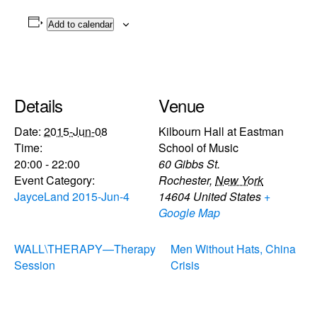
Add to calendar
Details
Venue
Date:
2015-Jun-08
Kilbourn Hall at Eastman
Time:
School of Music
20:00 - 22:00
60 Gibbs St.
Event Category:
Rochester
,
New York
JayceLand 2015-Jun-4
14604
United States
+
Google Map
WALL\THERAPY—Therapy
Men Without Hats, China
Session
Crisis