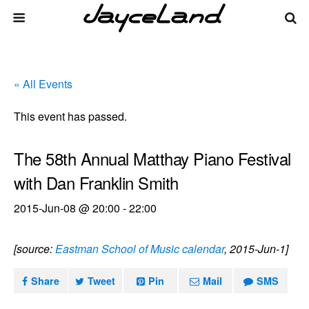
« All Events
This event has passed.
The 58th Annual Matthay Piano Festival
with Dan Franklin Smith
2015-Jun-08 @ 20:00
-
22:00
[source:
Eastman School of Music calendar
, 2015-Jun-1]
Share
Tweet
Pin
Mail
SMS