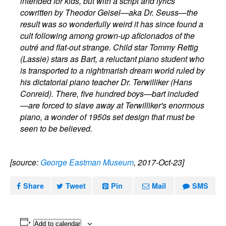
intended for kids, but with a script and lyrics
cowritten by Theodor Geisel—aka Dr. Seuss—the
result was so wonderfully weird it has since found a
cult following among grown-up aficionados of the
outré and flat-out strange. Child star Tommy Rettig
(Lassie) stars as Bart, a reluctant piano student who
is transported to a nightmarish dream world ruled by
his dictatorial piano teacher Dr. Terwilliker (Hans
Conreid). There, five hundred boys—bart included
—are forced to slave away at Terwilliker's enormous
piano, a wonder of 1950s set design that must be
seen to be believed.
[source:
George Eastman Museum
, 2017-Oct-23]
Share
Tweet
Pin
Mail
SMS
Add to calendar