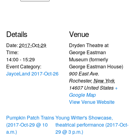
Details
Venue
Date:
2017-Oct-29
Dryden Theatre at
Time:
George Eastman
14:00 - 15:29
Museum (formerly
Event Category:
George Eastman House)
JayceLand 2017-Oct-26
900 East Ave.
Rochester
,
New York
14607
United States
+
Google Map
View Venue Website
Pumpkin Patch Trains
Young Writer's Showcase,
(2017-Oct-29 @ 10
theatrical performance (2017-Oct-
a.m.)
29 @ 3 p.m.)