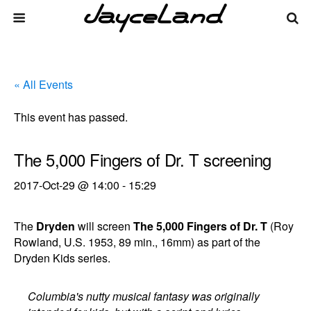
« All Events
This event has passed.
The 5,000 Fingers of Dr. T screening
2017-Oct-29 @ 14:00
-
15:29
The
Dryden
will screen
The 5,000 Fingers of Dr. T
(Roy
Rowland, U.S. 1953, 89 min., 16mm) as part of the
Dryden Kids series.
Columbia's nutty musical fantasy was originally