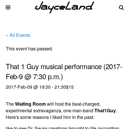
« All Events
This event has passed.
That 1 Guy musical performance (2017-
Feb-9 @ 7:30 p.m.)
2017-Feb-09 @ 19:30
-
21:30
$15
The
Waiting Room
will host the beat-charged,
experimental extravaganza, one-man-band
That1Guy
.
Here's some reasons I liked him in the past:
like to see Dr. Seuss creations brought to life (according