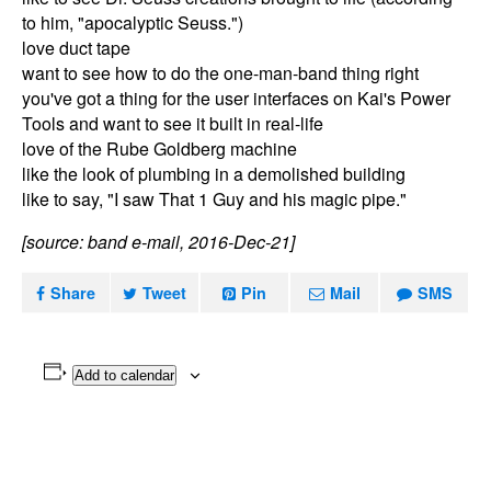
to him, "apocalyptic Seuss.")
love duct tape
want to see how to do the one-man-band thing right
you've got a thing for the user interfaces on Kai's Power
Tools and want to see it built in real-life
love of the Rube Goldberg machine
like the look of plumbing in a demolished building
like to say, "I saw That 1 Guy and his magic pipe."
[source: band e-mail, 2016-Dec-21]
Share
Tweet
Pin
Mail
SMS
Add to calendar