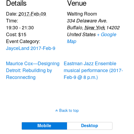
Details
Venue
Date:
2017-Feb-09
Waiting Room
Time:
334 Delaware Ave.
19:30 - 21:30
Buffalo
,
New York
14202
Cost:
$15
United States
+ Google
Event Category:
Map
JayceLand 2017-Feb-9
Maurice Cox—Designing
Eastman Jazz Ensemble
Detroit: Rebuilding by
musical performance (2017-
Reconnecting
Feb-9 @ 8 p.m.)
Back to top
Mobile
Desktop