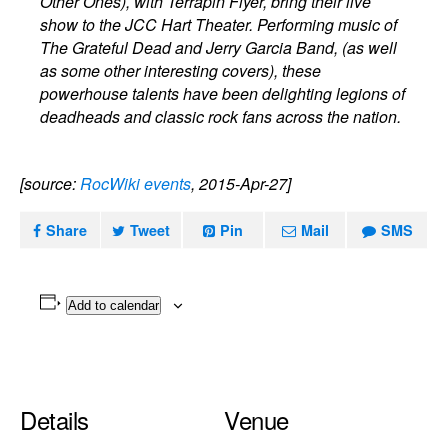
Other Ones), with Terrapin Flyer, bring their live
show to the JCC Hart Theater. Performing music of
The Grateful Dead and Jerry Garcia Band, (as well
as some other interesting covers), these
powerhouse talents have been delighting legions of
deadheads and classic rock fans across the nation.
[source:
RocWiki events
, 2015-Apr-27]
Share
Tweet
Pin
Mail
SMS
Add to calendar
Details
Venue