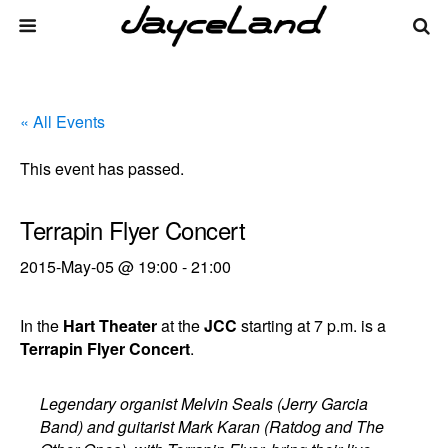
« All Events
This event has passed.
Terrapin Flyer Concert
2015-May-05 @ 19:00
-
21:00
In the
Hart Theater
at the
JCC
starting at 7 p.m. is a
Terrapin Flyer Concert
.
Legendary organist Melvin Seals (Jerry Garcia
Band) and guitarist Mark Karan (Ratdog and The